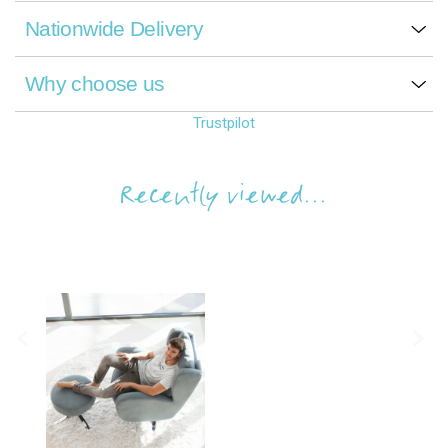
Nationwide Delivery
Why choose us
Trustpilot
Recently viewed...