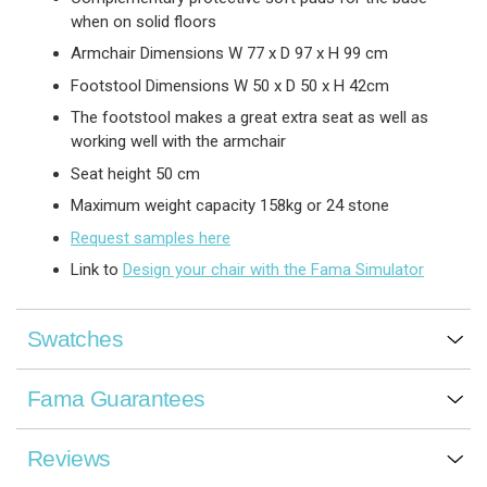
when on solid floors
Armchair Dimensions W 77 x D 97 x H 99 cm
Footstool Dimensions W 50 x D 50 x H 42cm
The footstool makes a great extra seat as well as
working well with the armchair
Seat height 50 cm
Maximum weight capacity 158kg or 24 stone
Request samples here
Link to
Design your chair with the Fama Simulator
Swatches
Fama Guarantees
Reviews