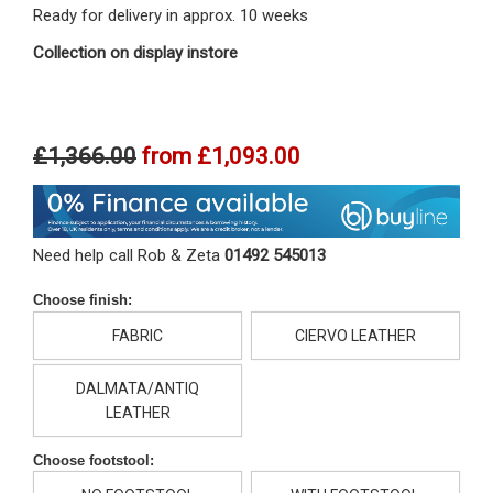
Ready for delivery in approx. 10 weeks
Collection on display instore
£1,366.00
from
£1,093.00
Need help call Rob & Zeta
01492 545013
Choose finish:
FABRIC
CIERVO LEATHER
DALMATA/ANTIQ
LEATHER
Choose footstool: