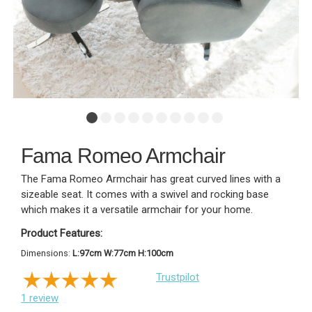
Fama Romeo Armchair
The Fama Romeo Armchair has great curved lines with a
sizeable seat. It comes with a swivel and rocking base
which makes it a versatile armchair for your home.
Product Features:
Dimensions:
L:97cm W:77cm H:100cm
Trustpilot
1
review