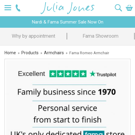
Nardi & Fama Summer Sale Now On
Design Advice
Price Promise
Home
Products
Armchairs
»
»
»
Fama Romeo Armchair