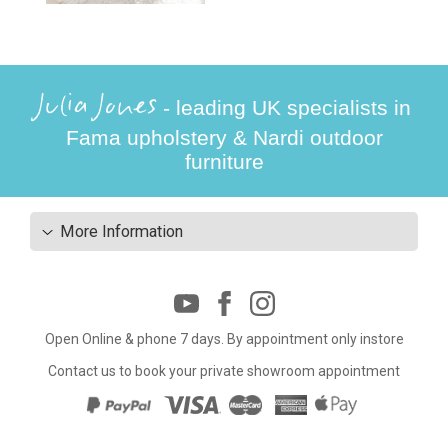
Julia Jones
- leading UK specialists in
Fama upholstery & Nardi outdoor
furniture
More Information
Open Online & phone 7 days. By appointment only instore
Contact us to book your private showroom appointment