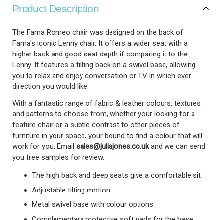
Product Description
The Fama Romeo chair was designed on the back of
Fama's iconic Lenny chair. It offers a wider seat with a
higher back and good seat depth if comparing it to the
Lenny. It features a tilting back on a swivel base, allowing
you to relax and enjoy conversation or TV in which ever
direction you would like.
With a fantastic range of fabric & leather colours, textures
and patterns to choose from, whether your looking for a
feature chair or a subtle contrast to other pieces of
furniture in your space, your bound to find a colour that will
work for you.
Email
sales@juliajones.co.uk
and we can send
you free samples for review.
The high back and deep seats give a comfortable sit
Adjustable tilting motion
Metal swivel base with colour options
Complementary protective soft pads for the base