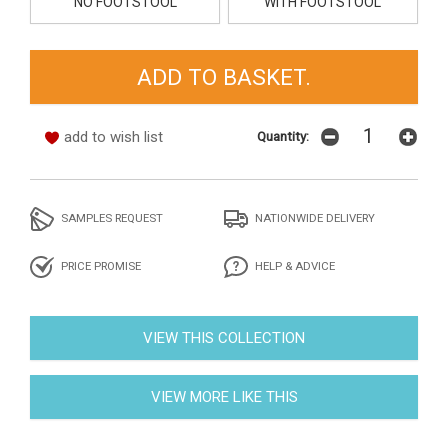
NO FOOTSTOOL
WITH FOOTSTOOL
add to wish list
Quantity:
SAMPLES REQUEST
NATIONWIDE DELIVERY
PRICE PROMISE
HELP & ADVICE
VIEW THIS COLLECTION
VIEW MORE LIKE THIS