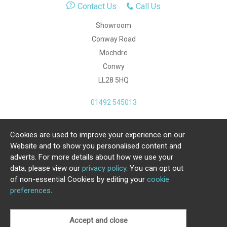
Contact Us
Call Us
Showroom
Conway Road
Mochdre
Conwy
LL28 5HQ
01492 545013
Cookies are used to improve your experience on our
Copyright Julia Jones Ltd 2026. Registered Number:
Website and to show you personalised content and
4615539.
adverts. For more details about how we use your
data, please view our
privacy policy
. You can opt out
Ecommerce Website by Iconography Ltd
of non-essential Cookies by editing your
cookie
.
preferences
.