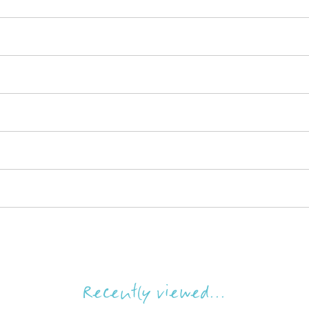
Recently viewed...