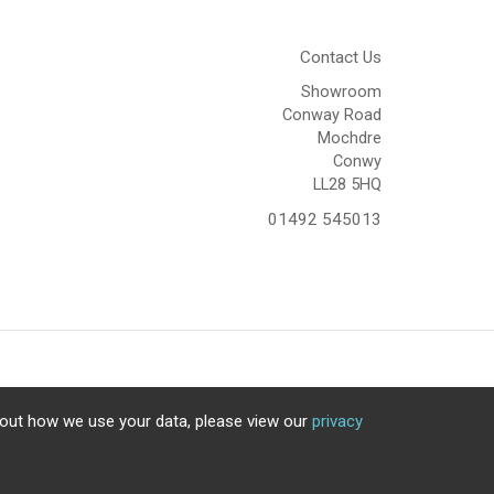
Contact Us
Showroom
Conway Road
Mochdre
Conwy
LL28 5HQ
01492 545013
bout how we use your data, please view our
privacy