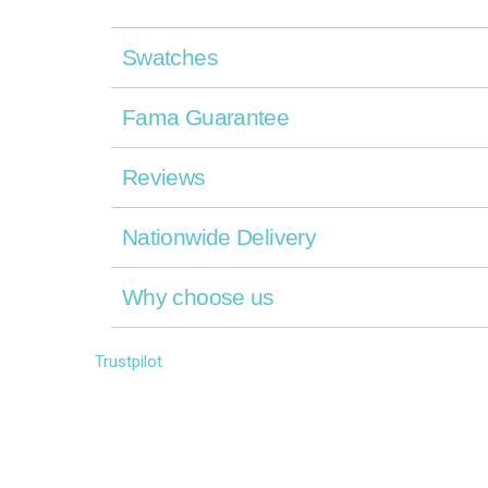
Swatches
Fama Guarantee
Reviews
Nationwide Delivery
Why choose us
Trustpilot