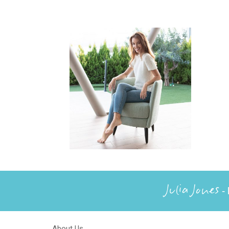
Julia Jones
- 
About Us