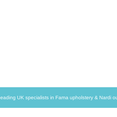
leading UK specialists in Fama upholstery & Nardi ou