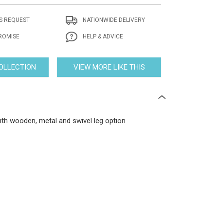
S REQUEST
NATIONWIDE DELIVERY
ROMISE
HELP & ADVICE
COLLECTION
VIEW MORE LIKE THIS
th wooden, metal and swivel leg option