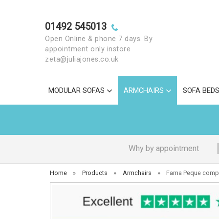
01492 545013
Open Online & phone 7 days. By
appointment only instore
zeta@juliajones.co.uk
MODULAR SOFAS
ARMCHAIRS
SOFA BED
Why by appointment
Home
»
Products
»
Armchairs
»
Fama Peque compa