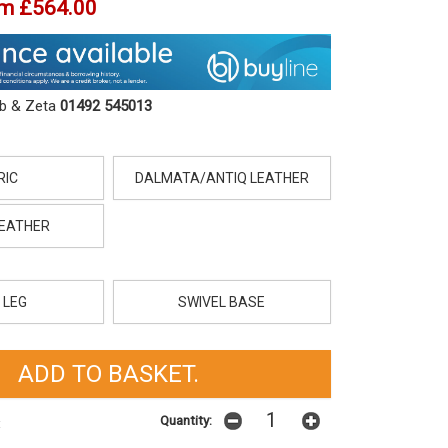
om
£564.00
ob & Zeta
01492 545013
RIC
DALMATA/ANTIQ LEATHER
LEATHER
 LEG
SWIVEL BASE
Quantity:
t