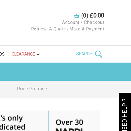
(0)
£0.00
Account
Checkout
/
Retrieve A Quote
Make A Payment
/
SEARCH
DS
CLEARANCE
Price Promise
NEED HELP ?