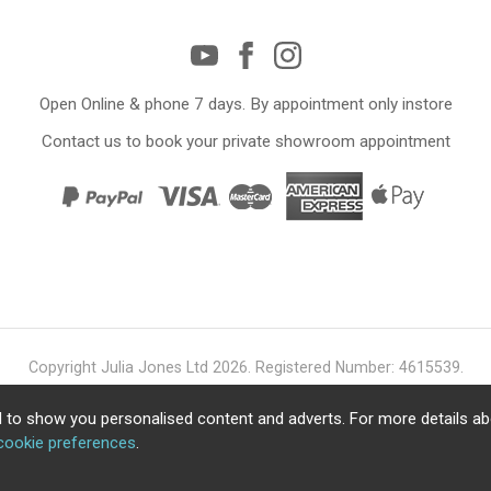
Open Online & phone 7 days. By appointment only instore
Contact us to book your private showroom appointment
Copyright Julia Jones Ltd 2026. Registered Number: 4615539.
Ecommerce Website by Iconography Ltd
.
 to show you personalised content and adverts. For more details a
cookie preferences
.