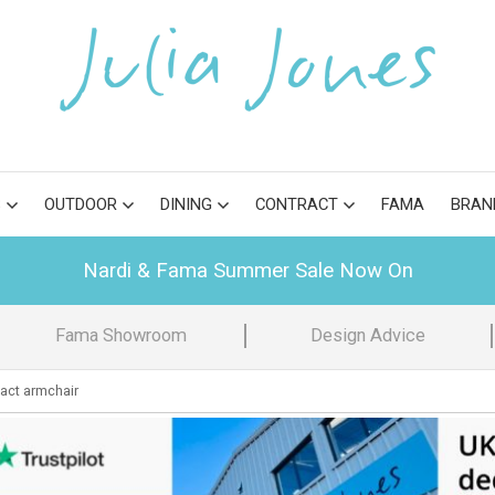
S
OUTDOOR
DINING
CONTRACT
FAMA
BRAN
Nardi & Fama Summer Sale Now On
Fama Showroom
Design Advice
ct armchair