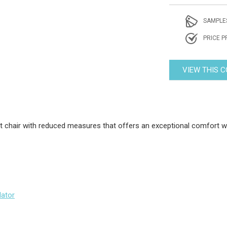
SAMPLE
PRICE P
VIEW THIS 
 chair with reduced measures that offers an exceptional comfort wi
lator