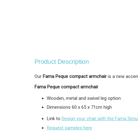
Product Description
Our
Fama Peque compact armchair
is a new accent
Fama Peque compact armchair
Wooden, metal and swivel leg option
Dimensions 60 x 65 x 71cm high
Link to
Design your chair with the Fama Simu
Request samples here