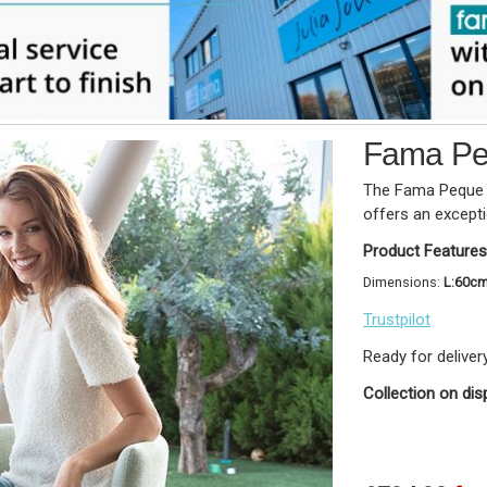
Fama Pe
The Fama Peque i
offers an except
Product Features
Dimensions:
L:60c
Trustpilot
Ready for deliver
Collection on dis