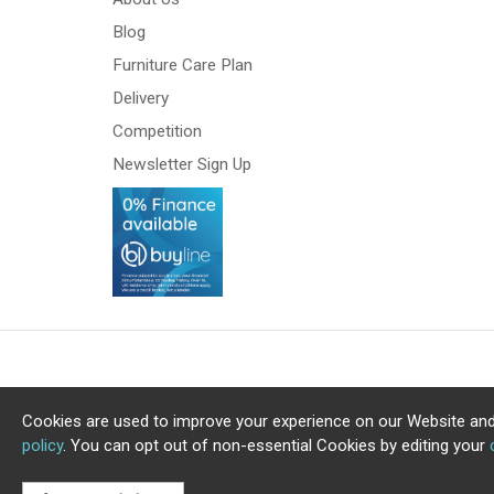
Blog
Furniture Care Plan
Delivery
Competition
Newsletter Sign Up
Cookies are used to improve your experience on our Website and
policy
. You can opt out of non-essential Cookies by editing your