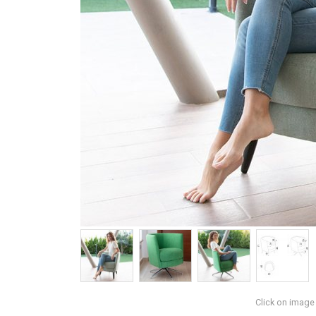
Click on image