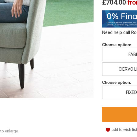
£704.00
fr
Need help call R
Choose option:
FAB
CIERVO 
Choose option:
FIXED
add to wish lis
 to enlarge