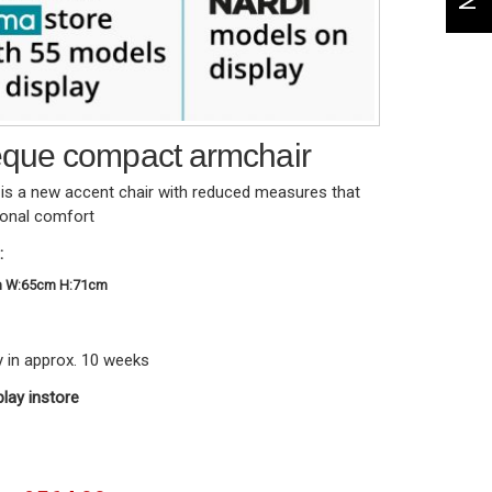
que compact armchair
s a new accent chair with reduced measures that
ional comfort
:
m W:65cm H:71cm
y in approx. 10 weeks
play instore