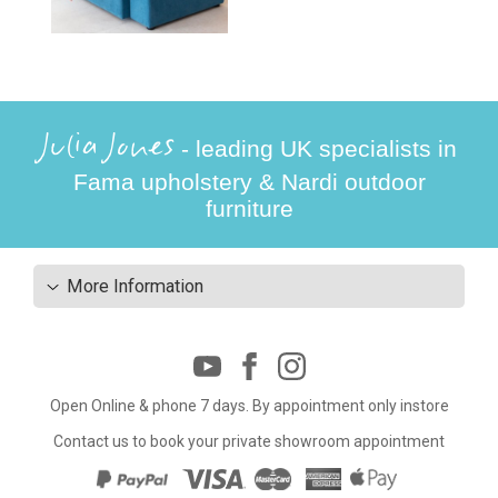
Julia Jones
- leading UK specialists in
Fama upholstery & Nardi outdoor
furniture
More Information
Open Online & phone 7 days. By appointment only instore
Contact us to book your private showroom appointment