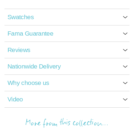
Swatches
Fama Guarantee
Reviews
Nationwide Delivery
Why choose us
Video
More from this collection...