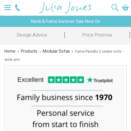
Nardi & Fama Summer Sale Now On
Design Advice
Price Promise
Home
Products
Modular Sofas
»
»
»
Fama Paradis 2 seater sofa -
wide arm