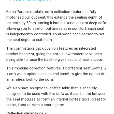
Fama Paradis modular sofa collection features a fully
motorised pull out seat, this extends the seating depth of
the sofa by 60cm, turning it into a luxurious extra deep sofa
allowing you to stretch out and relay in comfort. Each seat
is independently controlled, so allowing each person to set
the seat depth to suit them.
The comfortable back cushion features an integrated
ratchet headrest, giving the sofa a low modern look, then
being able to raise the back to give head and neck support.
This modular collection features 3 x different seat widths, 2
x arm width options and an end panel, to give the option of
an armless look to the sofa.
We also have an optional coffee table that is specially
designed to be used with this sofa as it can be slid between
the seat modules to form an internal coffee table, great for
drinks, food or even a board game.
Collection dimensions -