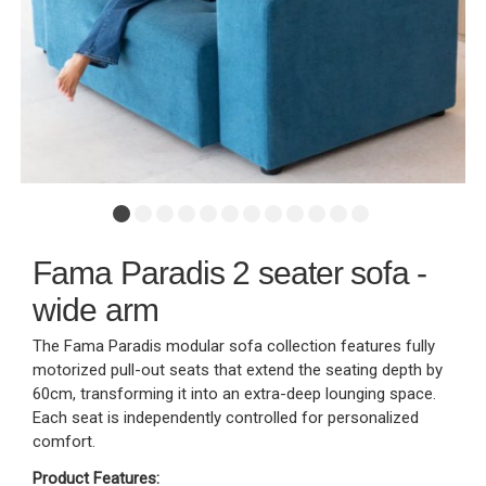
Fama Paradis 2 seater sofa -
wide arm
The Fama Paradis modular sofa collection features fully
motorized pull-out seats that extend the seating depth by
60cm, transforming it into an extra-deep lounging space.
Each seat is independently controlled for personalized
comfort.
Product Features: