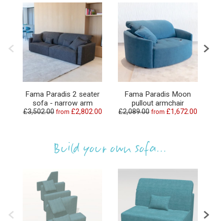
Fama Paradis 2 seater
Fama Paradis Moon
Fa
sofa - narrow arm
pullout armchair
£3,502.00
£2,802.00
£2,089.00
£1,672.00
£1
from
from
Build your own sofa...