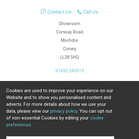
Contact Us
Call Us
Showroom
Conway Road
Mochdre
Conwy
LL28 5HQ
01492 545013
Cookies are used to improve your experience on our
Copyright Julia Jones Ltd 2026. Registered Number:
Website and to show you personalised content and
4615539.
adverts. For more details about how we use your
data, please view our
privacy policy
. You can opt out
Ecommerce Website by Iconography Ltd
of non-essential Cookies by editing your
cookie
.
preferences
.