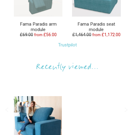
Fama Paradis arm
Fama Paradis seat
module
module
£69.00
£56.00
£1,464.00
£1,172.00
from
from
Trustpilot
Recently viewed...