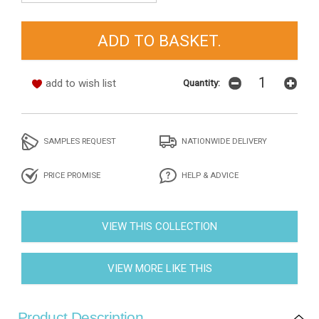
add to wish list
Quantity:
SAMPLES REQUEST
NATIONWIDE DELIVERY
PRICE PROMISE
HELP & ADVICE
VIEW THIS COLLECTION
VIEW MORE LIKE THIS
Product Description