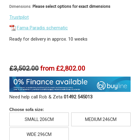
Dimensions:
Please select options for exact dimensions
Trustpilot
Fama Paradis schematic
Ready for delivery in approx. 10 weeks
£3,502.00
from
£2,802.00
Need help call Rob & Zeta
01492 545013
Choose sofa size:
SMALL 206CM
MEDIUM 246CM
WIDE 296CM