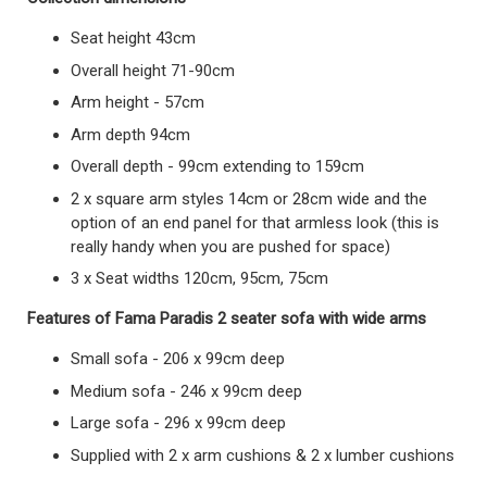
Seat height 43cm
Overall height 71-90cm
Arm height - 57cm
Arm depth 94cm
Overall depth - 99cm extending to 159cm
2 x square arm styles 14cm or 28cm wide and the
option of an end panel for that armless look (this is
really handy when you are pushed for space)
3 x Seat widths 120cm, 95cm, 75cm
Features of Fama Paradis 2 seater sofa with wide arms
Small sofa - 206 x 99cm deep
Medium sofa - 246 x 99cm deep
Large sofa - 296 x 99cm deep
Supplied with 2 x arm cushions & 2 x lumber cushions