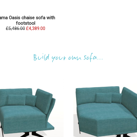
ama Oasis chaise sofa with
footstool
£5,486.00
£4,389.00
Build your own sofa...