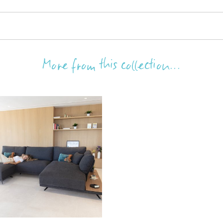
More from this collection...