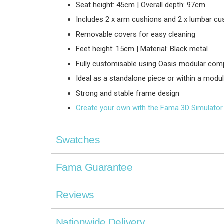
Seat height: 45cm | Overall depth: 97cm
Includes 2 x arm cushions and 2 x lumbar cu
Removable covers for easy cleaning
Feet height: 15cm | Material: Black metal
Fully customisable using Oasis modular co
Ideal as a standalone piece or within a modul
Strong and stable frame design
Create your own with the Fama 3D Simulator
Swatches
Fama Guarantee
Reviews
Nationwide Delivery