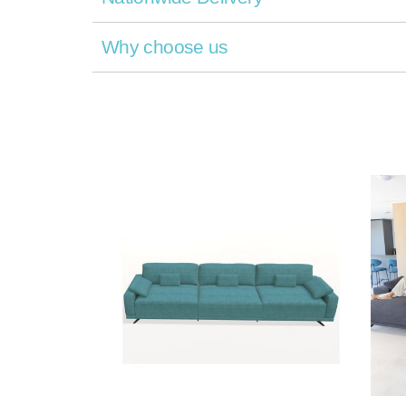
Why choose us