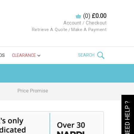
(0)
£0.00
Account
Checkout
/
Retrieve A Quote
Make A Payment
/
SEARCH
DS
CLEARANCE
Price Promise
NEED HELP ?