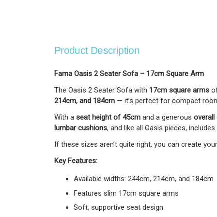
Product Description
Fama Oasis 2 Seater Sofa – 17cm Square Arm
The Oasis 2 Seater Sofa with
17cm square arms
of
214cm, and 184cm
— it’s perfect for compact room
With a
seat height of 45cm
and a generous
overall
lumbar cushions
, and like all Oasis pieces, includes
If these sizes aren’t quite right, you can create y
Key Features:
Available widths: 244cm, 214cm, and 184cm
Features slim 17cm square arms
Soft, supportive seat design