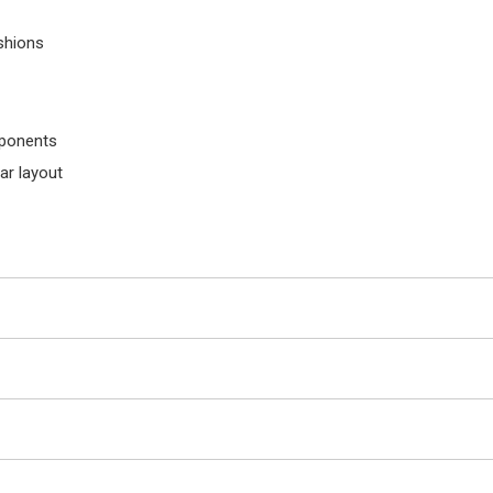
shions
mponents
ar layout