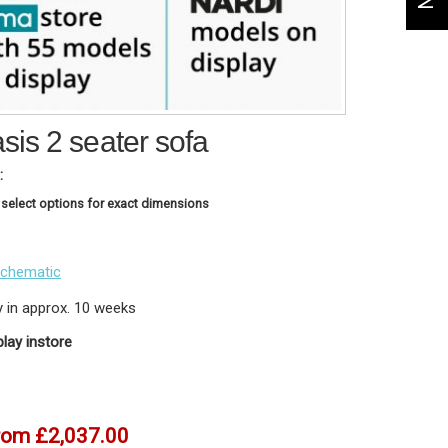
is 2 seater sofa
:
 select options for exact dimensions
schematic
y in approx. 10 weeks
play instore
rom
£2,037.00