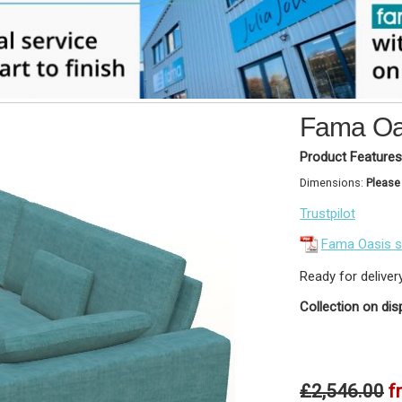
Fama Oas
Product Features
Dimensions:
Please
Trustpilot
Fama Oasis 
Ready for deliver
Collection on dis
£2,546.00
f