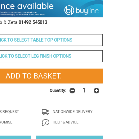
ob & Zeta
01492 545013
ICK TO SELECT TABLE TOP OPTIONS
LICK TO SELECT LEG FINISH OPTIONS
Quantity:
t
S REQUEST
NATIONWIDE DELIVERY
ROMISE
HELP & ADVICE