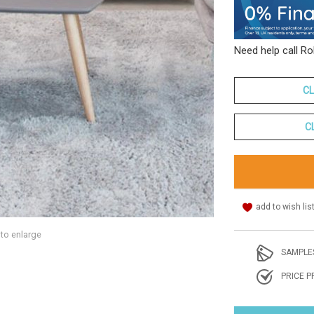
Need help call R
CL
C
add to wish lis
 to enlarge
SAMPLE
PRICE P