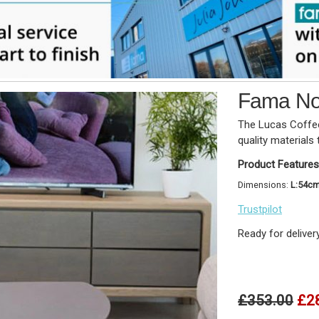
Fama Nod
The Lucas Coffee
quality materials 
Product Features
Dimensions:
L:54c
Trustpilot
Ready for deliver
£353.00
£2