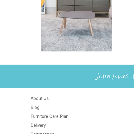
Julia Jones
- 
About Us
Blog
Furniture Care Plan
Delivery