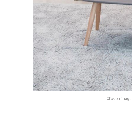
Click on image