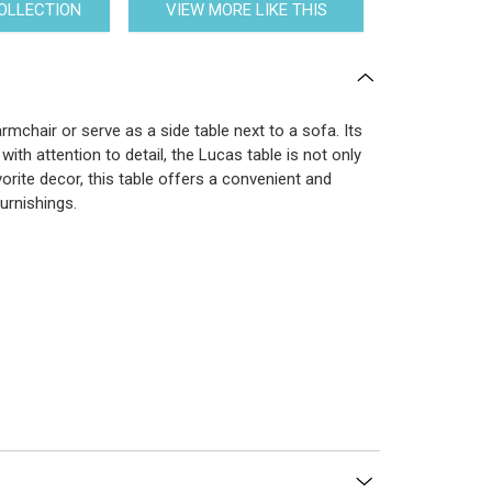
COLLECTION
VIEW MORE LIKE THIS
chair or serve as a side table next to a sofa. Its
th attention to detail, the Lucas table is not only
orite decor, this table offers a convenient and
furnishings.