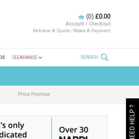
(0)
£0.00
Account
Checkout
/
Retrieve A Quote
Make A Payment
/
SEARCH
DS
CLEARANCE
Price Promise
NEED HELP ?