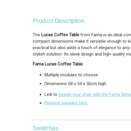
Product Description
The
Lucas Coffee Table
from Fama is an ideal comp
compact dimensions make it versatile enough to be u
practical but also adds a touch of elegance to any 
stylish solution. Its sleek design and high-quality m
Fama
Lucas Coffee Table
Multiple modules to choose
Dimensions
68 x 54 x 50cm high
Link to
Design your chair with the Fama Simu
Request samples here
Swatches