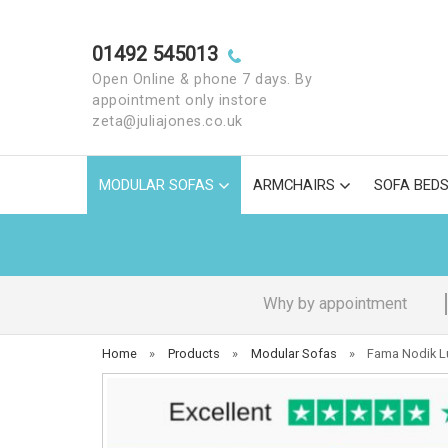
01492 545013
Open Online & phone 7 days. By
appointment only instore
zeta@juliajones.co.uk
MODULAR SOFAS
ARMCHAIRS
SOFA BED
Why by appointment
Home
»
Products
»
Modular Sofas
»
Fama Nodik Lu