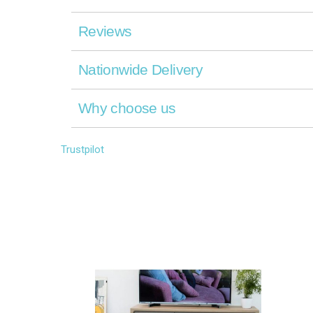
Reviews
Nationwide Delivery
Why choose us
Trustpilot