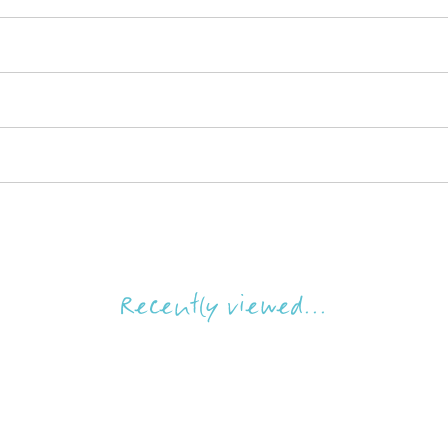
Recently viewed...