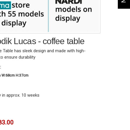
ik Lucas - coffee table
 Table has sleek design and made with high-
to ensure durability
:
m W:68cm H:37cm
y in approx. 10 weeks
83.00