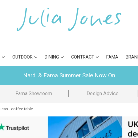
S
OUTDOOR
DINING
CONTRACT
FAMA
BRAN
Nardi & Fama Summer Sale Now On
Fama Showroom
Design Advice
cas - coffee table