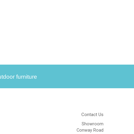
tdoor furniture
Contact Us
Showroom
Conway Road