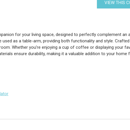
VIEW THIS 
anion for your living space, designed to perfectly complement an arm
sed as a table-arm, providing both functionality and style. Crafted wi
room. Whether you’re enjoying a cup of coffee or displaying your fav
aterials ensure durability, making it a valuable addition to your home 
lator