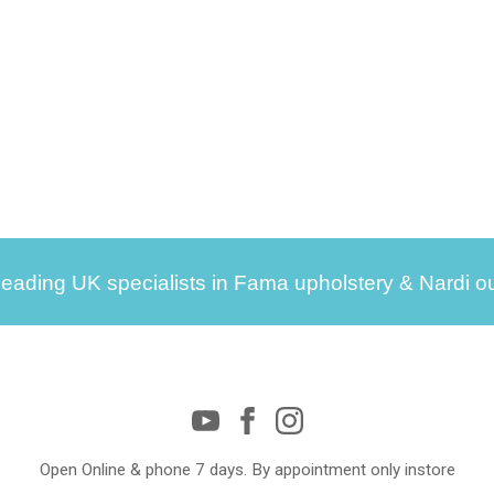
leading UK specialists in Fama upholstery & Nardi ou
Open Online & phone 7 days. By appointment only instore