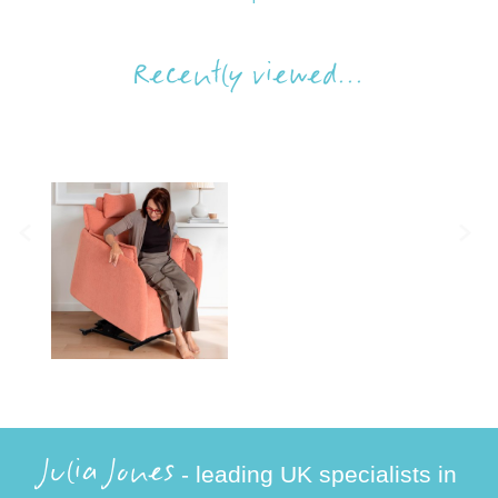
Recently viewed...
Julia Jones
- leading UK specialists in