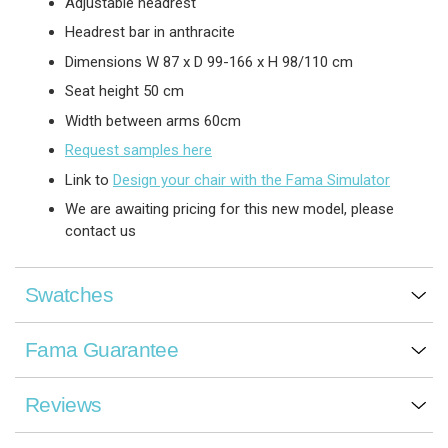
Adjustable headrest
Headrest bar in anthracite
Dimensions W 87 x D 99-166 x H 98/110 cm
Seat height 50 cm
Width between arms 60cm
Request samples here
Link to
Design your chair with the Fama Simulator
We are awaiting pricing for this new model, please
contact us
Swatches
Fama Guarantee
Reviews