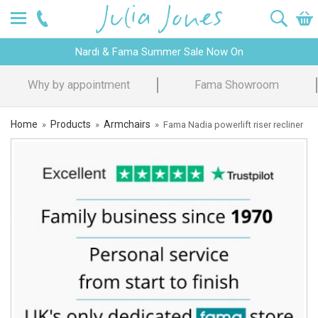
Nardi & Fama Summer Sale Now On
Design Advice
Price Promise
Home
Products
Armchairs
»
»
»
Fama Nadia powerlift riser recliner