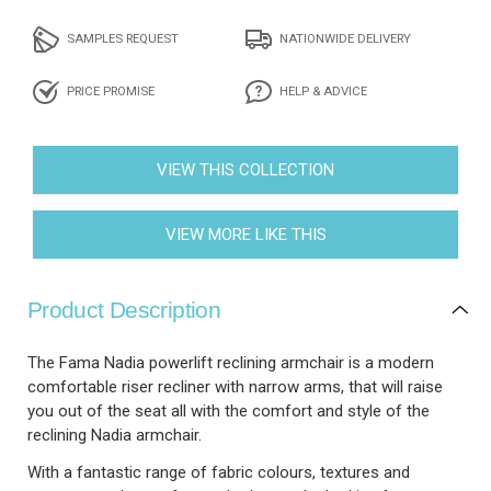
SAMPLES REQUEST
NATIONWIDE DELIVERY
PRICE PROMISE
HELP & ADVICE
VIEW THIS COLLECTION
VIEW MORE LIKE THIS
Product Description
The Fama Nadia powerlift reclining armchair is a modern
comfortable riser recliner with narrow arms, that will raise
you out of the seat all with the comfort and style of the
reclining Nadia armchair.
With a fantastic range of fabric colours, textures and