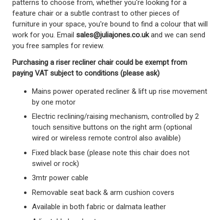
patterns to choose from, whether you're looking for a
feature chair or a subtle contrast to other pieces of
furniture in your space, you're bound to find a colour that will
work for you.
Email
sales@juliajones.co.uk
and we can send
you free samples for review.
Purchasing a riser recliner chair could be exempt from
paying VAT subject to conditions (please ask)
Mains power operated recliner & lift up rise movement
by one motor
Electric reclining/raising mechanism, controlled by 2
touch sensitive buttons on the right arm (optional
wired or wireless remote control also avalible)
Fixed black base (please note this chair does not
swivel or rock)
3mtr power cable
Removable seat back & arm cushion covers
Available in both fabric or dalmata leather