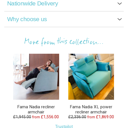
Nationwide Delivery
Why choose us
More from this collection...
Fama Nadia recliner
Fama Nadia XL power
armchair
recliner armchair
£1,945.00
£1,556.00
£2,336.00
£1,869.00
from
from
Trustpilot