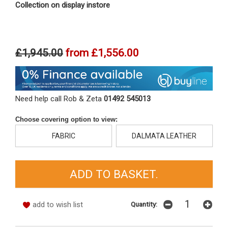
Collection on display instore
£1,945.00
from
£1,556.00
Need help call Rob & Zeta
01492 545013
Choose covering option to view:
FABRIC
DALMATA LEATHER
add to wish list
Quantity: