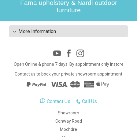
Fama upholstery & Nardi outdoor
furniture
More Information
Open Online & phone 7 days. By appointment only instore
Contact us to book your private showroom appointment
Contact Us
Call Us
Showroom
Conway Road
Mochdre