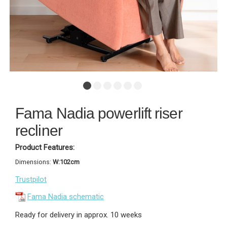
Fama Nadia powerlift riser
recliner
Product Features:
Dimensions:
W:102cm
Trustpilot
Fama Nadia schematic
Ready for delivery in approx. 10 weeks