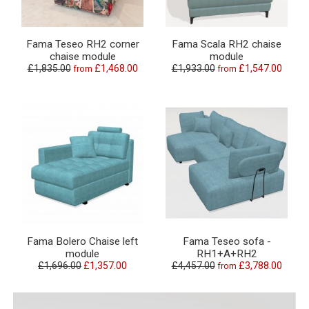
Fama Teseo RH2 corner
Fama Scala RH2 chaise
chaise module
module
£1,835.00
£1,468.00
£1,933.00
£1,547.00
from
from
Fama Bolero Chaise left
Fama Teseo sofa -
module
RH1+A+RH2
£1,696.00
£1,357.00
£4,457.00
£3,788.00
from