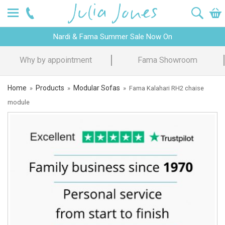
Nardi & Fama Summer Sale Now On
Design Advice
Price Promise
Home
Products
Modular Sofas
»
»
»
Fama Kalahari RH2 chaise
module