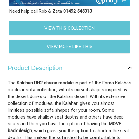
Need help call Rob & Zeta
01492 545013
VIEW THIS COLLECTION
VIEW MORE LIKE THIS
Product Description
The
Kalahari RH2 chaise module
is part of the Fama Kalahari
modular sofa collection, with its curved shapes inspired by
the desert dunes of the Kalahari desert. With its extensive
collection of modules, the Kalahari gives you almost
limitless possible sofa shapes for your room. Some
modules have shallow seat depths and others have deep
seats and then you have the option of having the
MOVE
back design
, which gives you the option to shorten the seat
depths. This makes the sofa ideal to be comfortable to