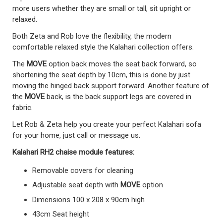
more users whether they are small or tall, sit upright or
relaxed.
Both Zeta and Rob love the flexibility, the modern
comfortable relaxed style the Kalahari collection offers.
The
MOVE
option back moves the seat back forward, so
shortening the seat depth by 10cm, this is done by just
moving the hinged back support forward. Another feature of
the
MOVE
back, is the back support legs are covered in
fabric.
Let Rob & Zeta help you create your perfect Kalahari sofa
for your home, just call or message us.
Kalahari RH2 chaise module
features:
Removable covers for cleaning
Adjustable seat depth with
MOVE
option
Dimensions 100 x 208 x 90cm high
43cm Seat height