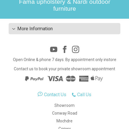
Fama upholstery & Nardi outdoor
furniture
More Information
Open Online & phone 7 days. By appointment only instore
Contact us to book your private showroom appointment
Contact Us
Call Us
Showroom
Conway Road
Mochdre
Conwy