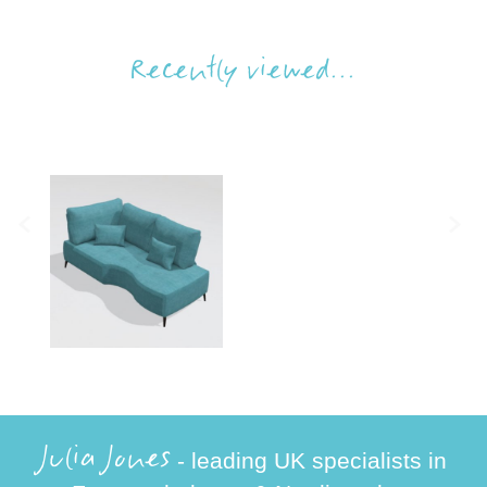
Recently viewed...
Julia Jones
- leading UK specialists in