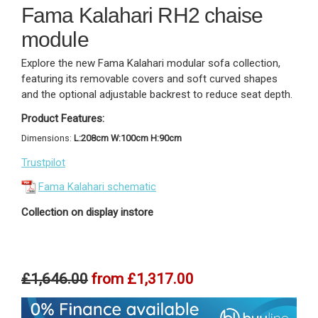
Fama Kalahari RH2 chaise
module
Explore the new Fama Kalahari modular sofa collection,
featuring its removable covers and soft curved shapes
and the optional adjustable backrest to reduce seat depth.
Product Features:
Dimensions:
L:208cm W:100cm H:90cm
Trustpilot
Fama Kalahari schematic
Collection on display instore
£1,646.00
from
£1,317.00