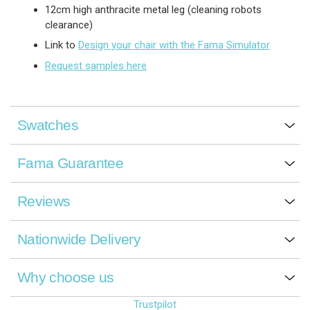
12cm high anthracite metal leg (cleaning robots
clearance)
Link to
Design your chair with the Fama Simulator
Request samples here
Swatches
Fama Guarantee
Reviews
Nationwide Delivery
Why choose us
Trustpilot