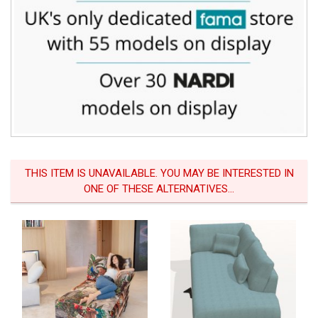
THIS ITEM IS UNAVAILABLE. YOU MAY BE INTERESTED IN
ONE OF THESE ALTERNATIVES...