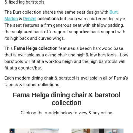
& fixed leg barstools.
The Burt collection shares the same seat design with
Burt
,
Marlon
&
Denzel
collections
but each with a different leg style.
The seat features a firm generous seat with shallow padding,
the sculptured back offers good supportive back support with
its high back and curved wings.
This
Fama Helga collection
features a beech hardwood base
that is available as a dining chair and high & low barstools. Low
barstools will fit at a worktop heigh and the high barstools will
fit at a counter/bar.
Each modern dining chair & barstool is available in all of Fama's
fabrics & leather collections.
Fama Helga dining chair & barstool
collection
Click on the models below to view & buy online