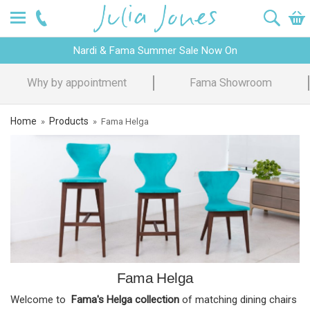
Nardi & Fama Summer Sale Now On
Why by appointment
Fama Showroom
Home
Products
»
»
Fama Helga
Fama Helga
Welcome to
Fama's Helga collection
of matching dining chairs