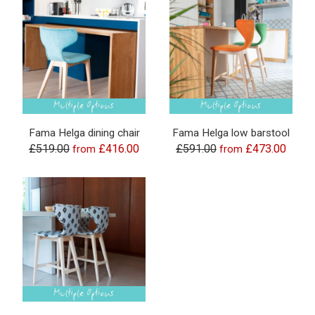
Fama Helga dining chair
Fama Helga low barstool
£519.00
£416.00
£591.00
£473.00
from
from