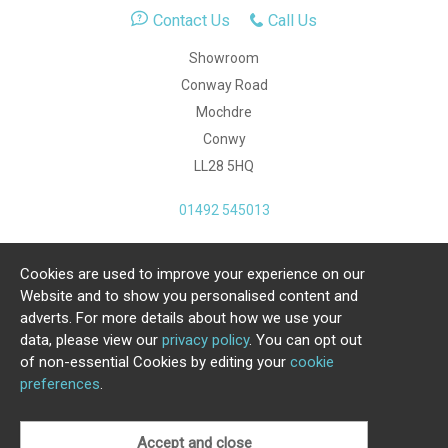
Contact Us
Call Us
Showroom
Conway Road
Mochdre
Conwy
LL28 5HQ
01492 545013
Cookies are used to improve your experience on our
Copyright Julia Jones Ltd 2026. Registered Number:
Website and to show you personalised content and
4615539.
adverts. For more details about how we use your
data, please view our
privacy policy
. You can opt out
Ecommerce Website by Iconography Ltd
of non-essential Cookies by editing your
cookie
.
preferences
.