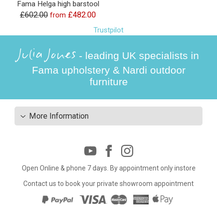
Fama Helga high barstool
£602.00
£482.00
from
Trustpilot
Julia Jones
- leading UK specialists in
Fama upholstery & Nardi outdoor
furniture
More Information
Open Online & phone 7 days. By appointment only instore
Contact us to book your private showroom appointment