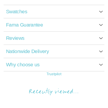
Swatches
Fama Guarantee
Reviews
Nationwide Delivery
Why choose us
Trustpilot
Recently viewed...