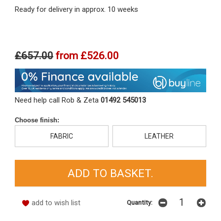
Ready for delivery in approx. 10 weeks
£657.00
from
£526.00
Need help call Rob & Zeta
01492 545013
Choose finish:
FABRIC
LEATHER
add to wish list
Quantity: