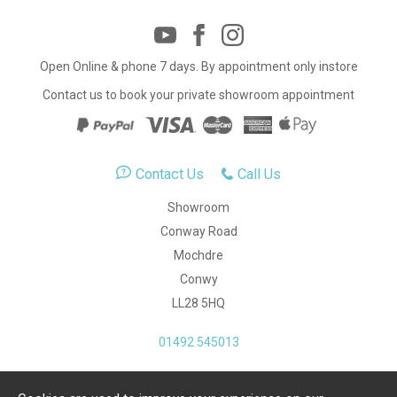
Open Online & phone 7 days. By appointment only instore
Contact us to book your private showroom appointment
Contact Us
Call Us
Showroom
Conway Road
Mochdre
Conwy
LL28 5HQ
01492 545013