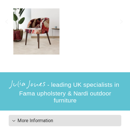
Julia Jones
- leading UK specialists in
Fama upholstery & Nardi outdoor
furniture
More Information