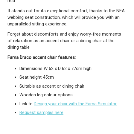
rest.
It stands out for its exceptional comfort, thanks to the NEA
webbing seat construction, which will provide you with an
unparalleled sitting experience.
Forget about discomforts and enjoy worry-free moments
of relaxation as an accent chair or a dining chair at the
dining table
Fama Draco accent
chair
features:
Dimensions W 62 x D 62 x 77cm high
Seat height 45cm
Suitable as accent or dining chair
Wooden leg colour options
Link to
Design your chair with the Fama Simulator
Request samples here