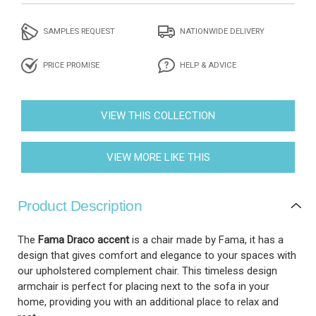
SAMPLES REQUEST
NATIONWIDE DELIVERY
PRICE PROMISE
HELP & ADVICE
VIEW THIS COLLECTION
VIEW MORE LIKE THIS
Product Description
The
Fama Draco accent
is a chair made by Fama, it has a
design that gives comfort and elegance to your spaces with
our upholstered complement chair. This timeless design
armchair is perfect for placing next to the sofa in your
home, providing you with an additional place to relax and