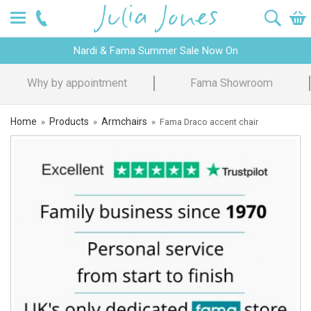
Nardi & Fama Summer Sale Now On
Fama Showroom
Design Advice
Home
Products
Armchairs
»
»
»
Fama Draco accent chair