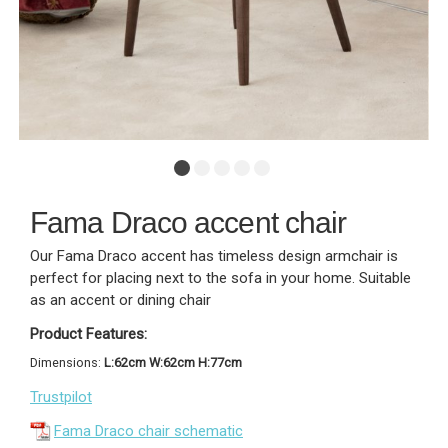
Fama Draco accent chair
Our Fama Draco accent has timeless design armchair is
perfect for placing next to the sofa in your home. Suitable
as an accent or dining chair
Product Features:
Dimensions:
L:62cm W:62cm H:77cm
Trustpilot
Fama Draco chair schematic