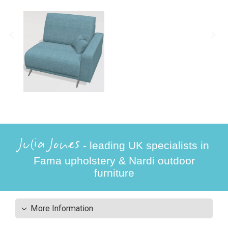
Julia Jones
- leading UK specialists in
Fama upholstery & Nardi outdoor
furniture
More Information