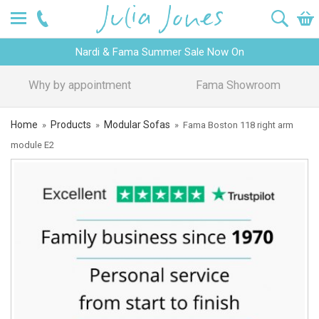
Nardi & Fama Summer Sale Now On
Design Advice
Price Promise
Home
Products
Modular Sofas
»
»
»
Fama Boston 118 right arm
module E2