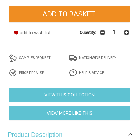
add to wish list
Quantity:
SAMPLES REQUEST
NATIONWIDE DELIVERY
PRICE PROMISE
HELP & ADVICE
VIEW THIS COLLECTION
VIEW MORE LIKE THIS
Product Description