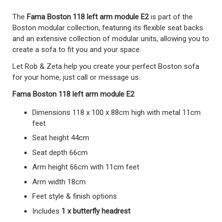
The
Fama Boston 118 left arm module E2
is part of the
Boston modular collection, featuring its flexible seat backs
and an extensive collection of modular units, allowing you to
create a sofa to fit you and your space.
Let Rob & Zeta help you create your perfect Boston sofa
for your home, just call or message us.
Fama Boston 118 left arm module E2
Dimensions 118 x 100 x 88cm high with metal 11cm
feet
Seat height 44cm
Seat depth 66cm
Arm height 66cm with 11cm feet
Arm width 18cm
Feet style & finish options
Includes
1 x butterfly headrest