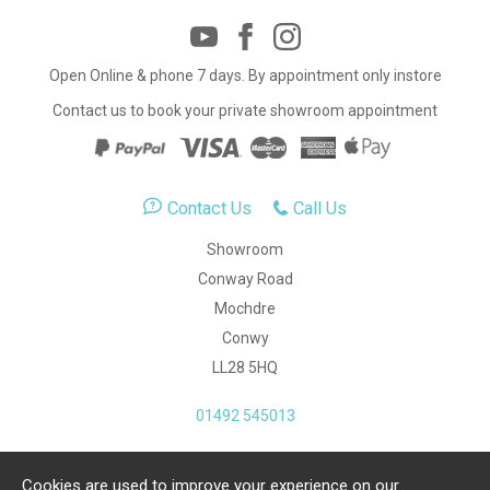
Open Online & phone 7 days. By appointment only instore
Contact us to book your private showroom appointment
Contact Us
Call Us
Showroom
Conway Road
Mochdre
Conwy
LL28 5HQ
01492 545013
Cookies are used to improve your experience on our