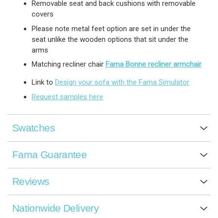
Removable seat and back cushions with removable
covers
Please note metal feet option are set in under the
seat unlike the wooden options that sit under the
arms
Matching recliner chair
Fama Bonne recliner armchair
Link to
Design your sofa with the Fama Simulator
Request samples here
Swatches
Fama Guarantee
Reviews
Nationwide Delivery