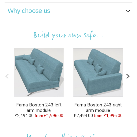
Why choose us
Build your own sofa...
Fama Boston 243 left
Fama Boston 243 right
F
arm module
arm module
£2,494.00
£1,996.00
£2,494.00
£1,996.00
from
from