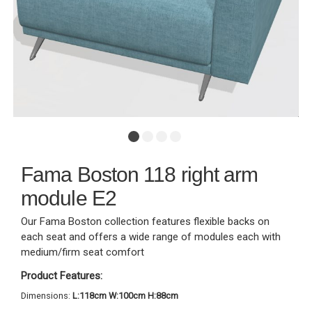
Fama Boston 118 right arm
module E2
Our Fama Boston collection features flexible backs on
each seat and offers a wide range of modules each with
medium/firm seat comfort
Product Features:
Dimensions:
L:118cm W:100cm H:88cm