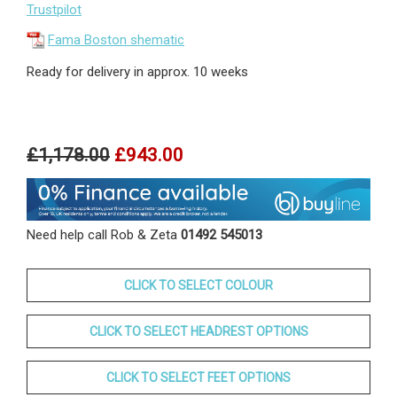
Trustpilot
Fama Boston shematic
Ready for delivery in approx. 10 weeks
£1,178.00
£943.00
Need help call Rob & Zeta
01492 545013
CLICK TO SELECT COLOUR
CLICK TO SELECT HEADREST OPTIONS
CLICK TO SELECT FEET OPTIONS