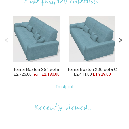
More from this collection...
Fama Boston 261 sofa
Fama Boston 236 sofa C
Fa
£2,725.00
£2,180.00
£2,411.00
£1,929.00
from
Trustpilot
Recently viewed...