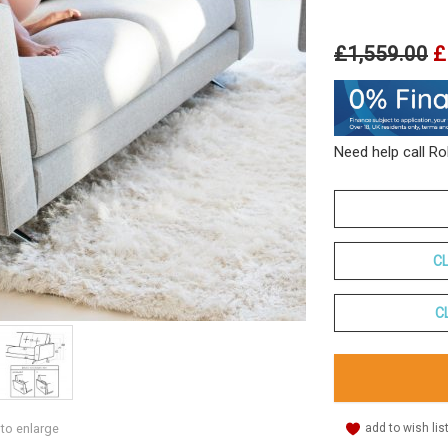
£1,559.00
£
Need help call R
C
C
add to wish lis
 to enlarge