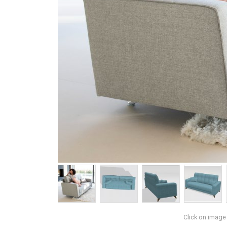
Click on image