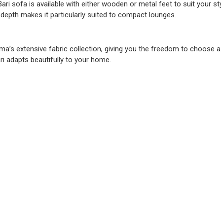
Bari sofa is available with either wooden or metal feet to suit your s
depth makes it particularly suited to compact lounges.
ma’s extensive fabric collection, giving you the freedom to choose 
ri adapts beautifully to your home.