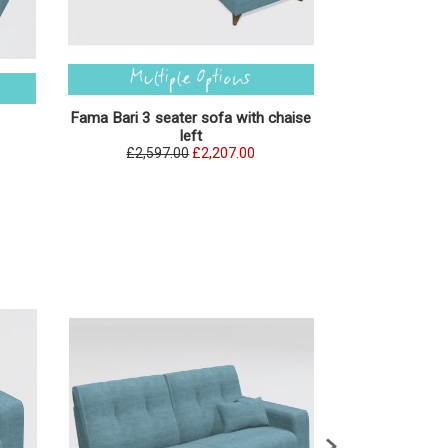
Fama Bari 3 seater sofa with chaise
Fama Bari 3 se
left
£2,597.00
£2,207.00
£2,597