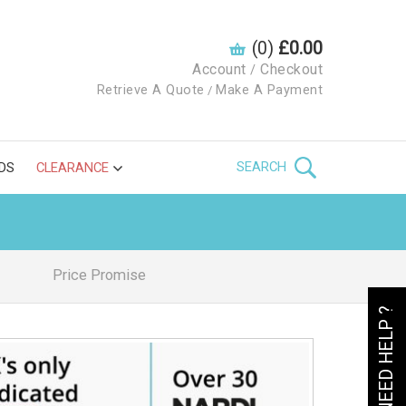
(0)
£0.00
Account
Checkout
/
Retrieve A Quote
Make A Payment
/
SEARCH
DS
CLEARANCE
Price Promise
NEED HELP ?