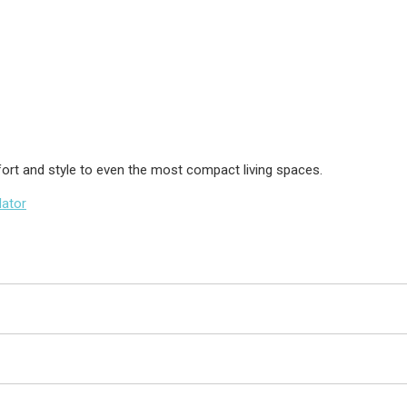
fort and style to even the most compact living spaces.
lator