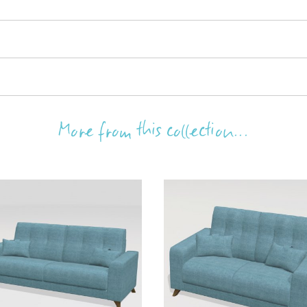
More from this collection...