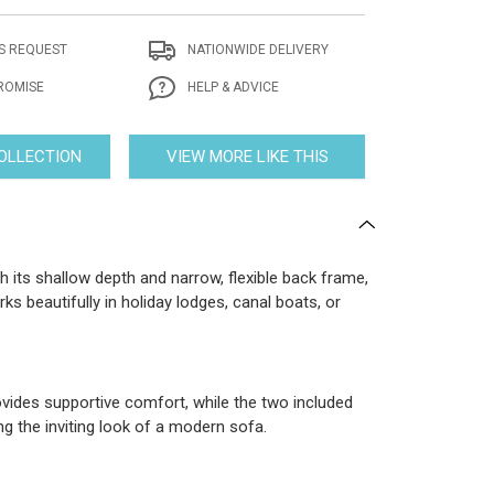
S REQUEST
NATIONWIDE DELIVERY
ROMISE
HELP & ADVICE
COLLECTION
VIEW MORE LIKE THIS
 its shallow depth and narrow, flexible back frame,
rks beautifully in holiday lodges, canal boats, or
rovides supportive comfort, while the two included
ng the inviting look of a modern sofa.