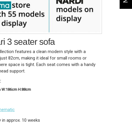
i 3 seater sofa
lection features a clean modern style with a
just 82cm, making it ideal for small rooms or
here space is tight. Each seat comes with a handy
head support.
:
m W:186cm H:88cm
hematic
y in approx. 10 weeks