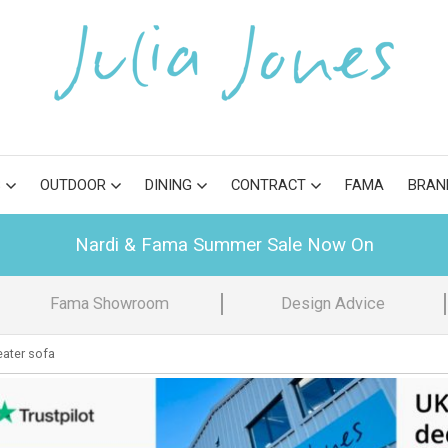
S
OUTDOOR
DINING
CONTRACT
FAMA
BRAN
Nardi & Fama Summer Sale Now On
Fama Showroom
Design Advice
eater sofa