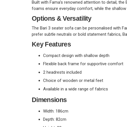
Built with Fama’s renowned attention to detail, the 
foams ensure everyday comfort, while the shallow 
Options & Versatility
The Bari 3 seater sofa can be personalised with Fa
prefer subtle neutrals or bold statement fabrics, Ba
Key Features
Compact design with shallow depth
Flexible back frame for supportive comfort
2 headrests included
Choice of wooden or metal feet
Available in a wide range of fabrics
Dimensions
Width: 186cm
Depth: 82cm