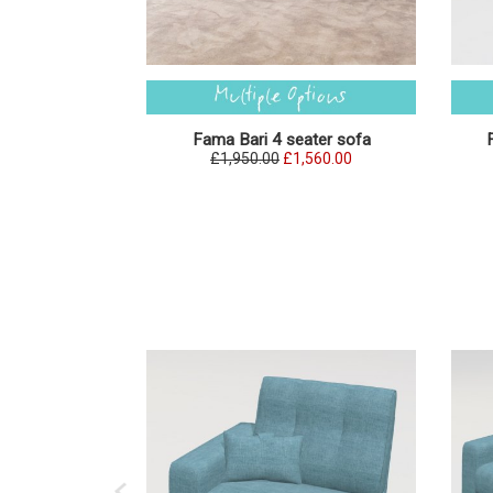
Fama Bari 4 seater sofa
£1,950.00
£1,560.00