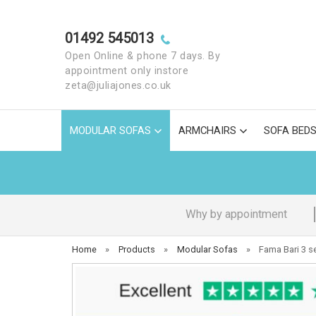
01492 545013
Open Online & phone 7 days. By
appointment only instore
zeta@juliajones.co.uk
MODULAR SOFAS
ARMCHAIRS
SOFA BED
Why by appointment
Home
»
Products
»
Modular Sofas
»
Fama Bari 3 s