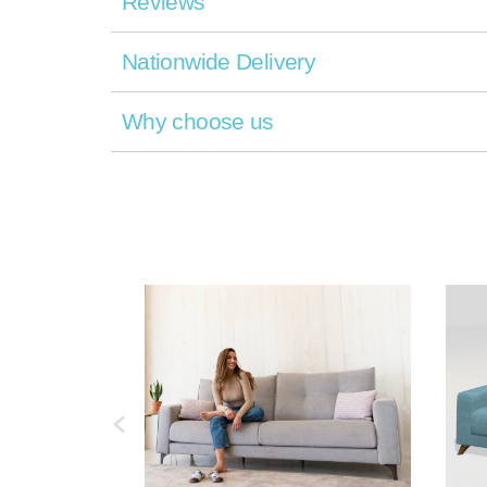
Reviews
Nationwide Delivery
Why choose us