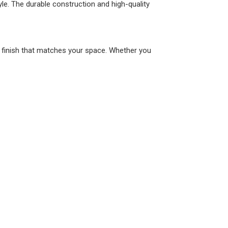
tyle. The durable construction and high-quality
a finish that matches your space. Whether you