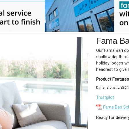
Fama Bar
Our Fama Bari col
shallow depth of 
holiday lodges w
headrest to give 
Product Features
Dimensions:
L:82c
Trustpilot
Fama Bari Sc
Ready for deliver