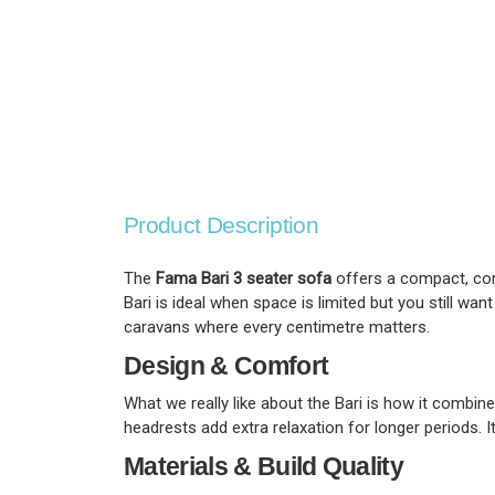
Product Description
The
Fama Bari 3 seater sofa
offers a compact, comf
Bari is ideal when space is limited but you still want
caravans where every centimetre matters.
Design & Comfort
What we really like about the Bari is how it combin
headrests add extra relaxation for longer periods. I
Materials & Build Quality