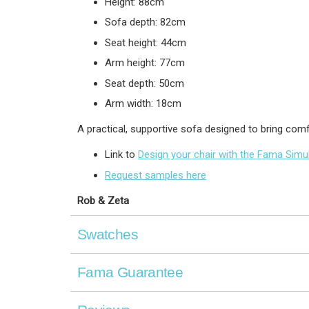
Height: 88cm
Sofa depth: 82cm
Seat height: 44cm
Arm height: 77cm
Seat depth: 50cm
Arm width: 18cm
A practical, supportive sofa designed to bring com
Link to
Design your chair with the Fama Simu
Request samples here
Rob & Zeta
Swatches
Fama Guarantee