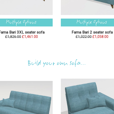
Fama Bari 3XL seater sofa
Fama Bari 2 seater sofa
£1,826.00
£1,461.00
£1,322.00
£1,058.00
Build your own sofa...