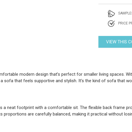
SAMPLE
PRICE P
VIEW THIS 
ortable modern design that’s perfect for smaller living spaces. With
 a sofa that feels supportive and stylish. It’s the kind of sofa that wo
es a neat footprint with a comfortable sit. The flexible back frame p
ts proportions are carefully balanced, making it practical without losi