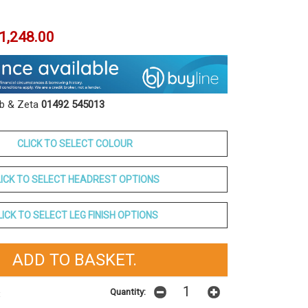
1,248.00
ob & Zeta
01492 545013
CLICK TO SELECT COLOUR
LICK TO SELECT HEADREST OPTIONS
LICK TO SELECT LEG FINISH OPTIONS
Quantity:
t