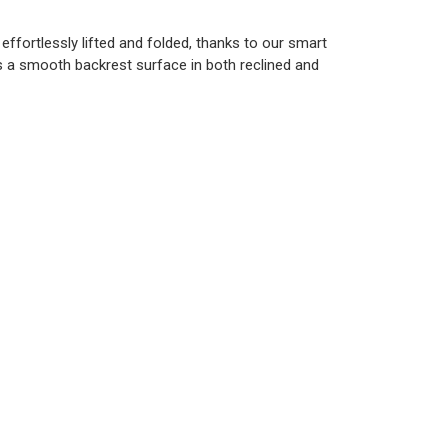
 effortlessly lifted and folded, thanks to our smart
s a smooth backrest surface in both reclined and