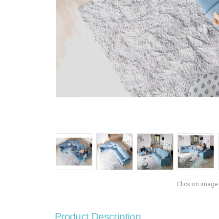
Click on image
Product Description