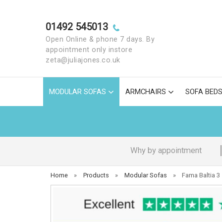
01492 545013
Open Online & phone 7 days. By
appointment only instore
zeta@juliajones.co.uk
MODULAR SOFAS
ARMCHAIRS
SOFA BED
Why by appointment
Home
»
Products
»
Modular Sofas
»
Fama Baltia 3