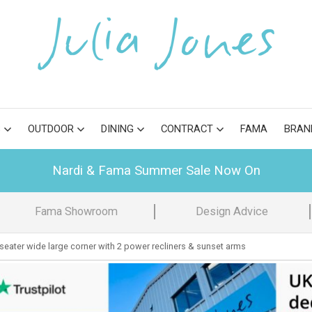
S
OUTDOOR
DINING
CONTRACT
FAMA
BRAN
Nardi & Fama Summer Sale Now On
Fama Showroom
Design Advice
 seater wide large corner with 2 power recliners & sunset arms