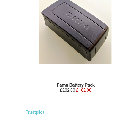
Fama Battery Pack
£202.00
£162.00
Trustpilot