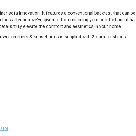
liner sofa innovation. It features a conventional backrest that can be
ulous attention we've given to for enhancing your comfort and it ha
 details truly elevate the comfort and aesthetics in your home.
power recliners & sunset arms is supplied with 2 x arm cushions
lator