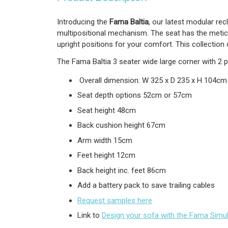
Introducing the
Fama Baltia
, our latest modular rec
multipositional mechanism. The seat has the metic
upright positions for your comfort. This collection
The Fama Baltia 3 seater wide large corner with 2 
Overall dimension: W 325 x D 235 x H 104cm
Seat depth options 52cm or 57cm
Seat height 48cm
Back cushion height 67cm
Arm width 15cm
Feet height 12cm
Back height inc. feet 86cm
Add a battery pack to save trailing cables
Request samples here
Link to
Design your sofa with the Fama Simu