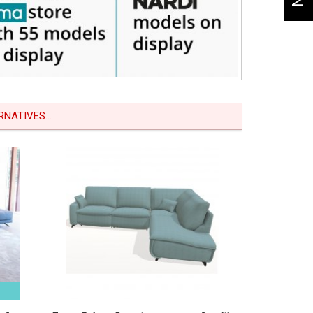
NATIVES...