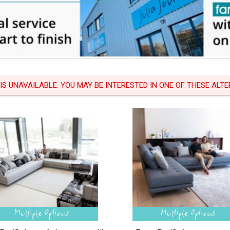
 IS UNAVAILABLE. YOU MAY BE INTERESTED IN ONE OF THESE ALTER