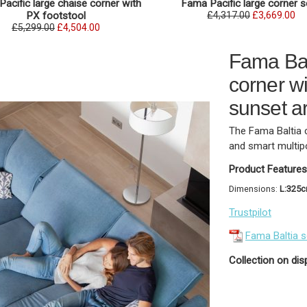
acific large chaise corner with
Fama Pacific large corner 
PX footstool
£4,317.00
£3,669.00
£5,299.00
£4,504.00
Fama Bal
corner wi
sunset a
The Fama Baltia 
and smart multip
Product Features
Dimensions:
L:325
Trustpilot
Fama Baltia 
Collection on dis