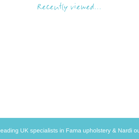
Recently viewed...
leading UK specialists in Fama upholstery & Nardi ou