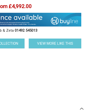
rom
£4,992.00
ob & Zeta
01492 545013
COLLECTION
VIEW MORE LIKE THIS