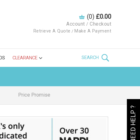
(0)
£0.00
Account
Checkout
/
Retrieve A Quote
Make A Payment
/
SEARCH
DS
CLEARANCE
Price Promise
NEED HELP ?