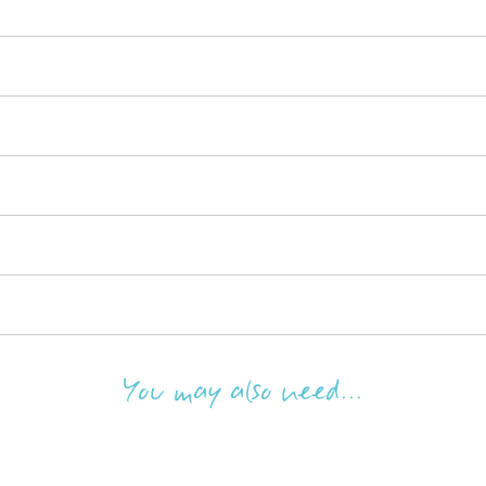
You may also need...