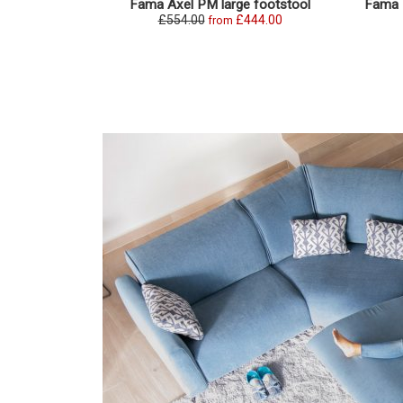
Fama Axel PM large footstool
Fama P
£554.00
£444.00
from