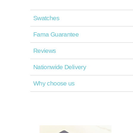
Swatches
Fama Guarantee
Reviews
Nationwide Delivery
Why choose us