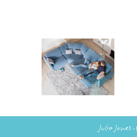
Julia Jones
- 