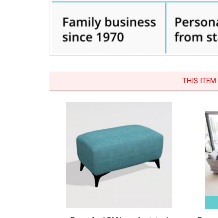
THIS ITEM