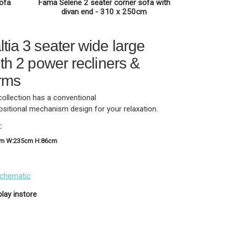
sofa
Fama Selene 2 seater corner sofa with
divan end - 310 x 250cm
tia 3 seater wide large
th 2 power recliners &
rms
collection has a conventional
ositional mechanism design for your relaxation.
:
cm W:235cm H:86cm
schematic
play instore