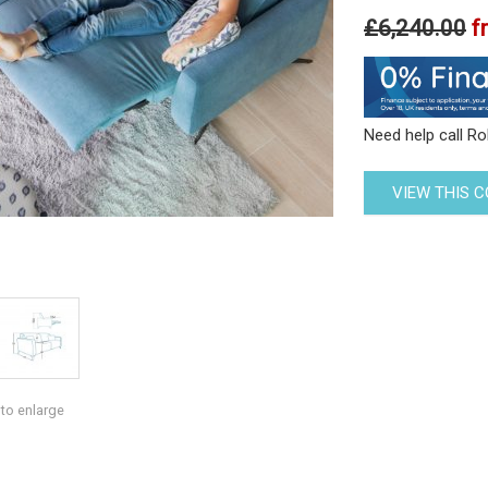
£6,240.00
f
Need help call R
VIEW THIS 
 to enlarge