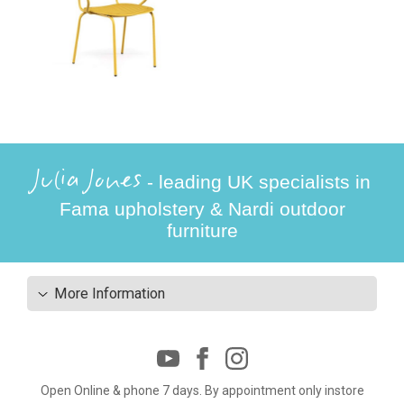
Julia Jones
- leading UK specialists in
Fama upholstery & Nardi outdoor
furniture
More Information
Open Online & phone 7 days. By appointment only instore