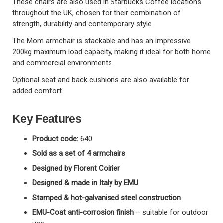
These chairs are also used in Starbucks Coffee locations
throughout the UK, chosen for their combination of
strength, durability and contemporary style.
The Mom armchair is stackable and has an impressive
200kg maximum load capacity, making it ideal for both home
and commercial environments.
Optional seat and back cushions are also available for
added comfort.
Key Features
Product code:
640
Sold as a set of 4 armchairs
Designed by Florent Coirier
Designed & made in Italy by EMU
Stamped & hot-galvanised steel construction
EMU-Coat anti-corrosion finish
– suitable for outdoor