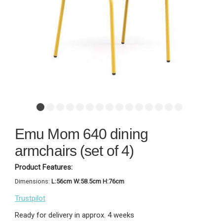
Emu Mom 640 dining
armchairs (set of 4)
Product Features:
Dimensions:
L:56cm W:58.5cm H:76cm
Trustpilot
Ready for delivery in approx. 4 weeks