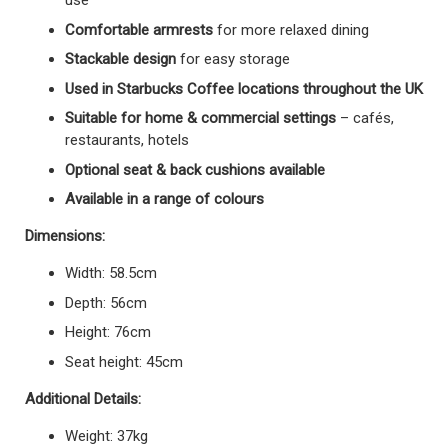
use
Comfortable armrests
for more relaxed dining
Stackable design
for easy storage
Used in Starbucks Coffee locations throughout the UK
Suitable for home & commercial settings
– cafés,
restaurants, hotels
Optional seat & back cushions available
Available in a range of colours
Dimensions:
Width: 58.5cm
Depth: 56cm
Height: 76cm
Seat height: 45cm
Additional Details:
Weight: 37kg