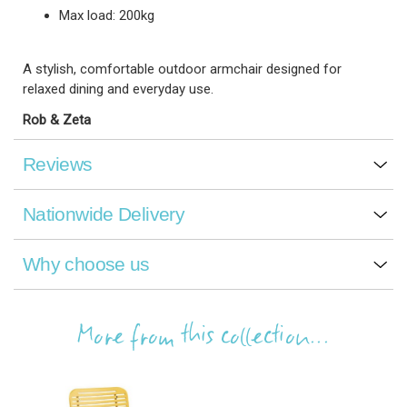
Max load: 200kg
A stylish, comfortable outdoor armchair designed for
relaxed dining and everyday use.
Rob & Zeta
Reviews
Nationwide Delivery
Why choose us
More from this collection...