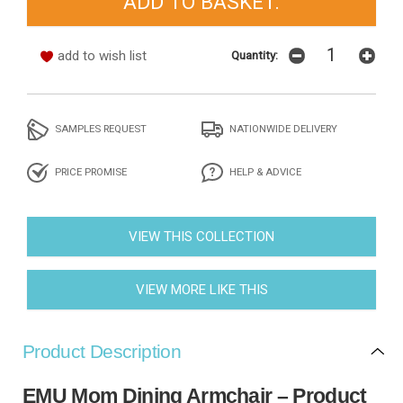
add to wish list
Quantity:
SAMPLES REQUEST
NATIONWIDE DELIVERY
PRICE PROMISE
HELP & ADVICE
VIEW THIS COLLECTION
VIEW MORE LIKE THIS
Product Description
EMU Mom Dining Armchair – Product