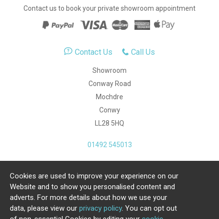
Contact us to book your private showroom appointment
Contact Us
Call Us
Showroom
Conway Road
Mochdre
Conwy
LL28 5HQ
01492 545013
Cookies are used to improve your experience on our
Copyright Julia Jones Ltd 2026. Registered Number:
Website and to show you personalised content and
4615539.
adverts. For more details about how we use your
data, please view our
privacy policy
. You can opt out
Ecommerce Website by Iconography Ltd