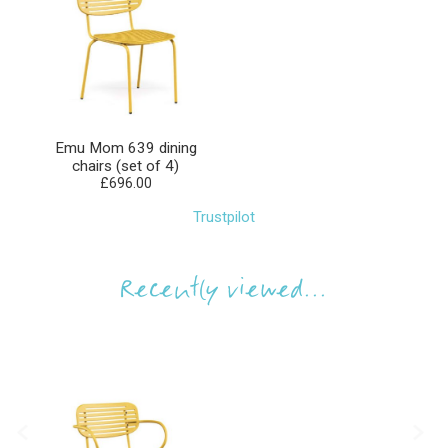
Emu Mom 639 dining
chairs (set of 4)
£696.00
Trustpilot
Recently viewed...