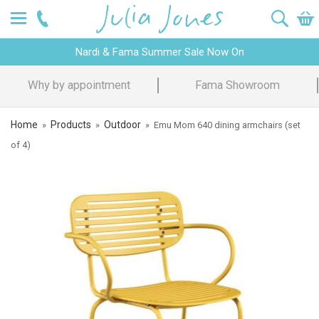
Nardi & Fama Summer Sale Now On
Design Advice
Price Promise
Home
Products
Outdoor
»
»
»
Emu Mom 640 dining armchairs (set
of 4)