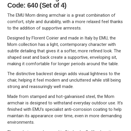
Code: 640 (Set of 4)
The EMU Mom dining armchair is a great combination of
comfort, style and durability, with a more relaxed feel thanks
to the addition of supportive armrests.
Designed by Florent Coirier and made in Italy by EMU, the
Mom collection has a light, contemporary character with
subtle detailing that gives it a softer, more refined look. The
shaped seat and back create a supportive, enveloping sit,
making it comfortable for longer periods around the table.
The distinctive backrest design adds visual lightness to the
chair, helping it feel modern and uncluttered while still being
strong and reassuringly well made.
Made from stamped and hot-galvanised steel, the Mom
armchair is designed to withstand everyday outdoor use. It’s
finished with EMU’s specialist anti-corrosion coating to help
maintain its appearance over time, even in more demanding
environments.