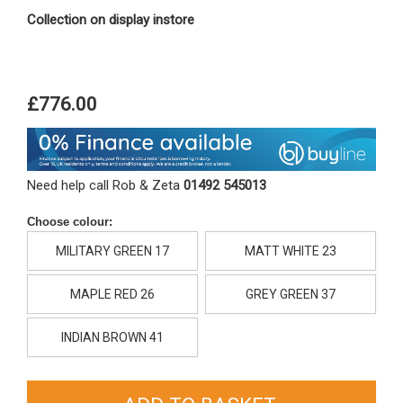
Collection on display instore
£776.00
Need help call Rob & Zeta
01492 545013
Choose colour:
MILITARY GREEN 17
MATT WHITE 23
MAPLE RED 26
GREY GREEN 37
INDIAN BROWN 41