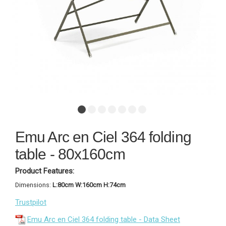
Emu Arc en Ciel 364 folding
table - 80x160cm
Product Features:
Dimensions:
L:80cm W:160cm H:74cm
Trustpilot
Emu Arc en Ciel 364 folding table - Data Sheet