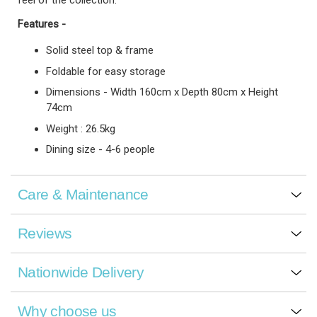
feel of the collection.
Features -
Solid steel top & frame
Foldable for easy storage
Dimensions - Width 160cm x Depth 80cm x Height
74cm
Weight : 26.5kg
Dining size - 4-6 people
Care & Maintenance
Reviews
Nationwide Delivery
Why choose us