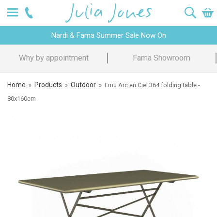
Nardi & Fama Summer Sale Now On
Fama Showroom
Design Advice
Home
Products
Outdoor
»
»
»
Emu Arc en Ciel 364 folding table -
80x160cm