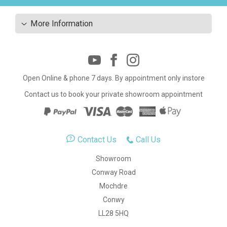
More Information
Open Online & phone 7 days. By appointment only instore
Contact us to book your private showroom appointment
Contact Us
Call Us
Showroom
Conway Road
Mochdre
Conwy
LL28 5HQ