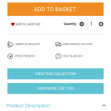
add to wish list
Quantity:
SAMPLES REQUEST
NATIONWIDE DELIVERY
PRICE PROMISE
HELP & ADVICE
VIEW THIS COLLECTION
VIEW MORE LIKE THIS
Product Description