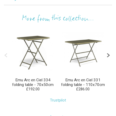
More from this collection...
Emu Arc en Ciel 334
Emu Arc en Ciel 331
folding table - 70x50cm
folding table - 110x70cm
f
£192.00
£286.00
Trustpilot