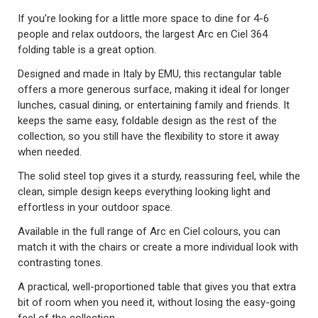
If you’re looking for a little more space to dine for 4-6
people and relax outdoors, the largest Arc en Ciel 364
folding table is a great option.
Designed and made in Italy by EMU, this rectangular table
offers a more generous surface, making it ideal for longer
lunches, casual dining, or entertaining family and friends. It
keeps the same easy, foldable design as the rest of the
collection, so you still have the flexibility to store it away
when needed.
The solid steel top gives it a sturdy, reassuring feel, while the
clean, simple design keeps everything looking light and
effortless in your outdoor space.
Available in the full range of Arc en Ciel colours, you can
match it with the chairs or create a more individual look with
contrasting tones.
A practical, well-proportioned table that gives you that extra
bit of room when you need it, without losing the easy-going