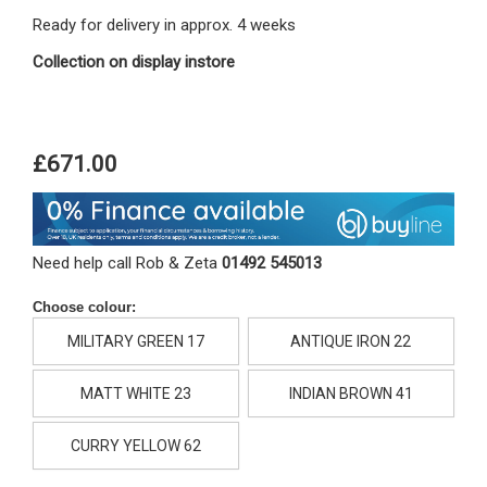
Ready for delivery in approx. 4 weeks
Collection on display instore
£671.00
Need help call Rob & Zeta
01492 545013
Choose colour:
MILITARY GREEN 17
ANTIQUE IRON 22
MATT WHITE 23
INDIAN BROWN 41
CURRY YELLOW 62