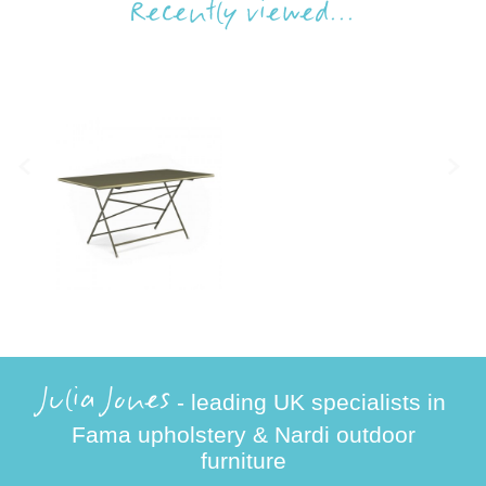
Recently viewed...
Julia Jones
- leading UK specialists in
Fama upholstery & Nardi outdoor
furniture