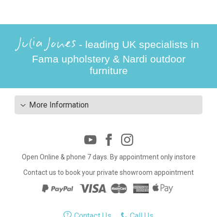
Julia Jones
- leading UK specialists in
Fama upholstery & Nardi outdoor
furniture
More Information
Open Online & phone 7 days. By appointment only instore
Contact us to book your private showroom appointment
Contact Us
Call Us