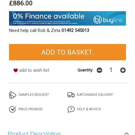
£886.00
Need help call Rob & Zeta
01492 545013
add to wish list
Quantity:
SAMPLES REQUEST
NATIONWIDE DELIVERY
PRICE PROMISE
HELP & ADVICE
Product Description