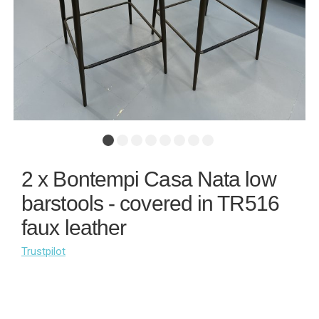
2 x Bontempi Casa Nata low
barstools - covered in TR516
faux leather
Trustpilot