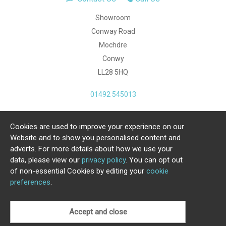
Showroom
Conway Road
Mochdre
Conwy
LL28 5HQ
01492 545013
Cookies are used to improve your experience on our
Copyright Julia Jones Ltd 2026. Registered Number:
Website and to show you personalised content and
4615539.
adverts. For more details about how we use your
data, please view our
privacy policy
. You can opt out
Ecommerce Website by Iconography Ltd
of non-essential Cookies by editing your
cookie
.
preferences
.