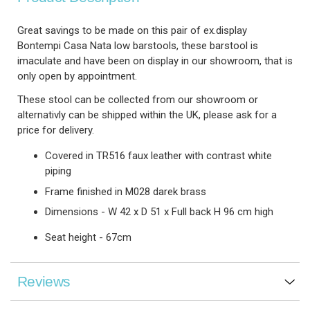
Great savings to be made on this pair of ex.display
Bontempi Casa Nata low barstools, these barstool is
imaculate and have been on display in our showroom, that is
only open by appointment.
These stool can be collected from our showroom or
alternativly can be shipped within the UK, please ask for a
price for delivery.
Covered in TR516 faux leather with contrast white
piping
Frame finished in M028 darek brass
Dimensions - W 42 x D 51 x Full back H 96 cm high
Seat height - 67cm
Reviews