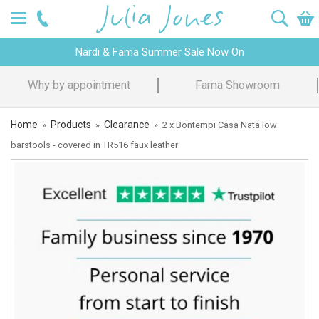
Nardi & Fama Summer Sale Now On
Why by appointment
Fama Showroom
Home
Products
Clearance
»
»
»
2 x Bontempi Casa Nata low
barstools - covered in TR516 faux leather