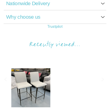
Nationwide Delivery
Why choose us
Trustpilot
Recently viewed...