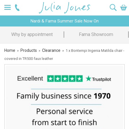
Nardi & Fama Summer Sale Now On
intment
Fama Showroom
Design Ad
Home
Products
Clearance
»
»
»
1 x Bontempi Ingenia Matilda chair -
covered in TR500 faux leather