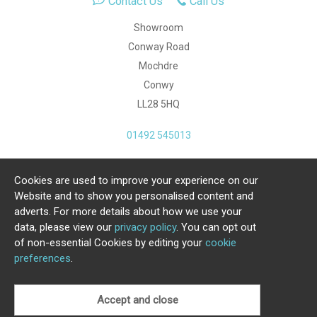
Contact Us
Call Us
Showroom
Conway Road
Mochdre
Conwy
LL28 5HQ
01492 545013
Cookies are used to improve your experience on our
Copyright Julia Jones Ltd 2026. Registered Number:
Website and to show you personalised content and
4615539.
adverts. For more details about how we use your
data, please view our
privacy policy
. You can opt out
Ecommerce Website by Iconography Ltd
of non-essential Cookies by editing your
cookie
.
preferences
.