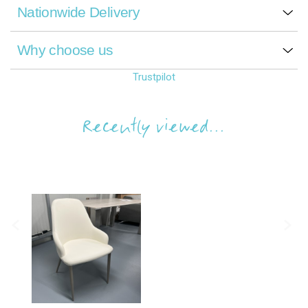
Nationwide Delivery
Why choose us
Trustpilot
Recently viewed...