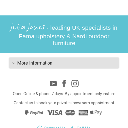
Julia Jones
- leading UK specialists in
Fama upholstery & Nardi outdoor
furniture
More Information
Open Online & phone 7 days. By appointment only instore
Contact us to book your private showroom appointment