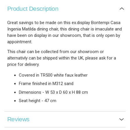
Product Description
Great savings to be made on this ex.display Bontempi Casa
Ingenia Matilda dining chair, this dining chair is imaculate and
have been on display in our showroom, that is only open by
appointment.
This chair can be collected from our showroom or
alternativly can be shipped within the UK, please ask for a
price for delivery.
Covered in TR500 white faux leather
Frame finished in M312 sand
Dimensions - W 53 x D 60 x H 88 cm
Seat height - 47 cm
Reviews