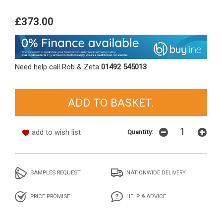
£373.00
Need help call Rob & Zeta
01492 545013
add to wish list
Quantity:
SAMPLES REQUEST
NATIONWIDE DELIVERY
PRICE PROMISE
HELP & ADVICE