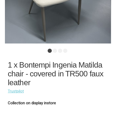
1 x Bontempi Ingenia Matilda
chair - covered in TR500 faux
leather
Trustpilot
Collection on display instore