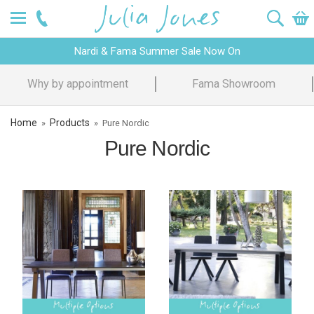
Nardi & Fama Summer Sale Now On
Why by appointment
Fama Showroom
Home
Products
»
»
Pure Nordic
Pure Nordic