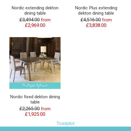
Nordic extending dekton
Nordic Plus extending
dining table
dekton dining table
£3,494.00
£4,516.00
from
from
£2,969.00
£3,838.00
Nordic fixed dekton dining
table
£2,265.00
from
£1,925.00
Trustpilot