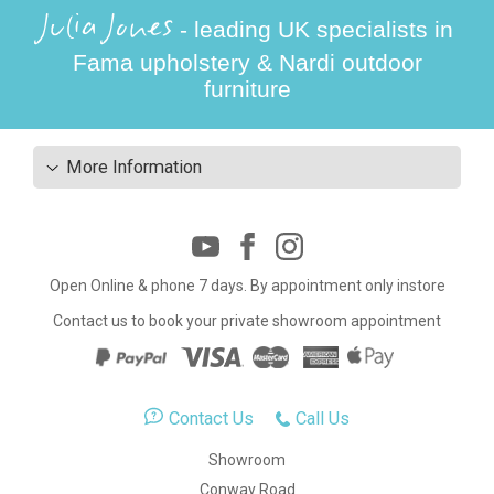
Julia Jones
- leading UK specialists in
Fama upholstery & Nardi outdoor
furniture
More Information
Open Online & phone 7 days. By appointment only instore
Contact us to book your private showroom appointment
Contact Us
Call Us
Showroom
Conway Road