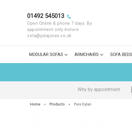
01492 545013
Open Online & phone 7 days. By
appointment only instore
zeta@juliajones.co.uk
MODULAR SOFAS
ARMCHAIRS
SOFA BED
Why by appointment
Home
»
Products
»
Pure Dylan