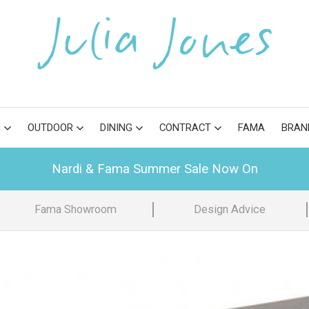
S
OUTDOOR
DINING
CONTRACT
FAMA
BRAN
Nardi & Fama Summer Sale Now On
Fama Showroom
Design Advice