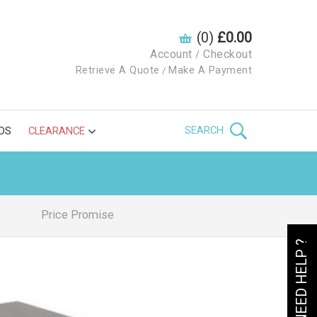
(0)
£0.00
Account
Checkout
/
Retrieve A Quote
Make A Payment
/
SEARCH
DS
CLEARANCE
Price Promise
NEED HELP ?