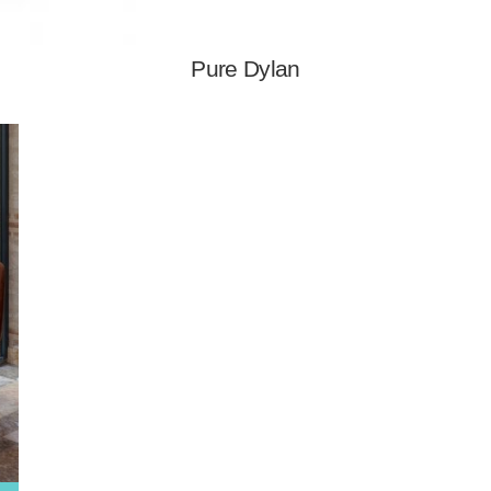
Pure Dylan