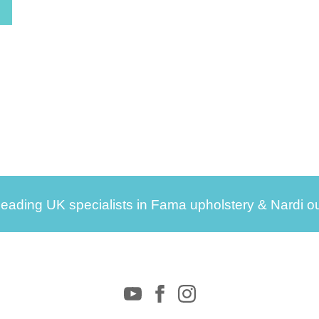
leading UK specialists in Fama upholstery & Nardi ou