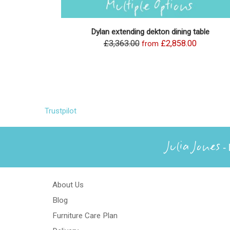
Dylan extending dekton dining table
£3,363.00
£2,858.00
from
Trustpilot
Julia Jones
- 
About Us
Blog
Furniture Care Plan