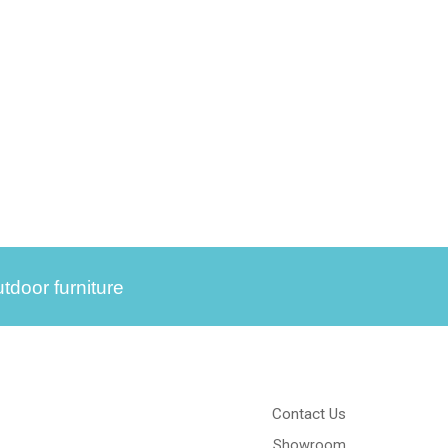
tdoor furniture
Contact Us
Showroom