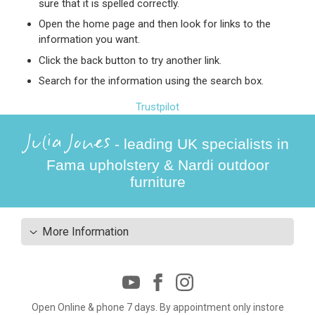
sure that it is spelled correctly.
Open the home page and then look for links to the
information you want.
Click the back button to try another link.
Search for the information using the search box.
Trustpilot
Julia Jones
- leading UK specialists in
Fama upholstery & Nardi outdoor
furniture
More Information
Open Online & phone 7 days. By appointment only instore