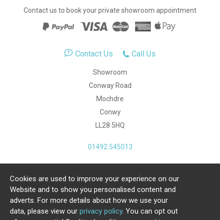
Contact us to book your private showroom appointment
Contact Us
Call Us
Showroom
Conway Road
Mochdre
Conwy
LL28 5HQ
01492 545013
Cookies are used to improve your experience on our
Copyright Julia Jones Ltd 2026. Registered Number:
Website and to show you personalised content and
4615539.
adverts. For more details about how we use your
data, please view our
privacy policy
. You can opt out
Ecommerce Website by Iconography Ltd