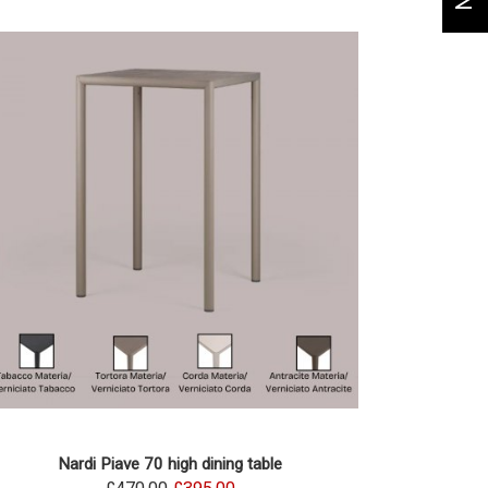
Nardi Piave 70 high dining table