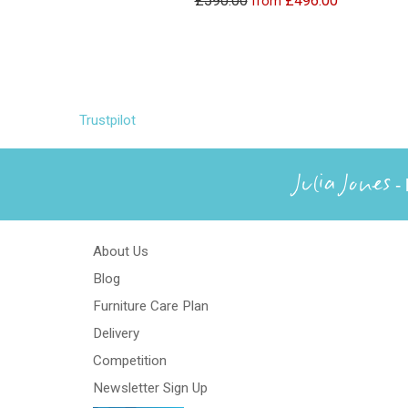
£590.00
£496.00
from
Trustpilot
Julia Jones
- 
About Us
Blog
Furniture Care Plan
Delivery
Competition
Newsletter Sign Up