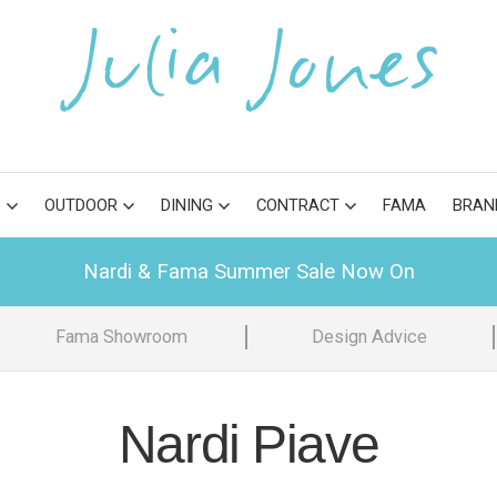
S
OUTDOOR
DINING
CONTRACT
FAMA
BRAN
Nardi & Fama Summer Sale Now On
Fama Showroom
Design Advice
Nardi Piave