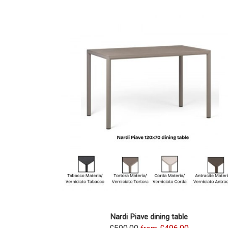
Nardi Piave dining table