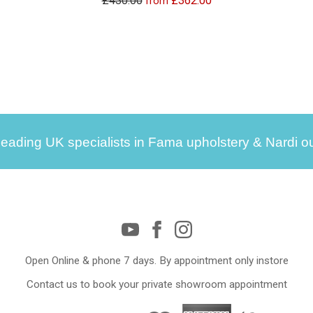
£430.00
£362.00
from
leading UK specialists in Fama upholstery & Nardi ou
Open Online & phone 7 days. By appointment only instore
Contact us to book your private showroom appointment