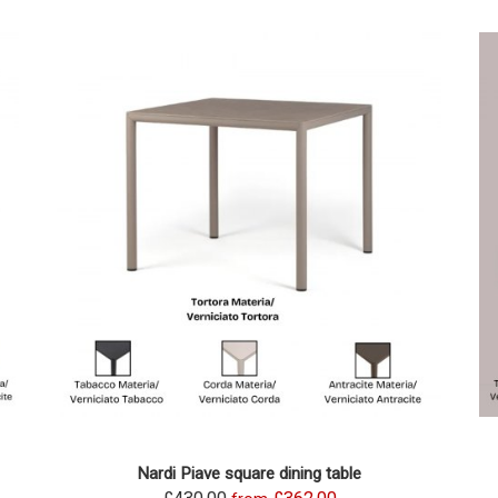
Nardi Piave square dining table