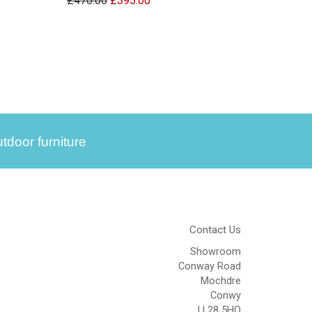
£470.00
£395.00
tdoor furniture
Contact Us
Showroom
Conway Road
Mochdre
Conwy
LL28 5HQ