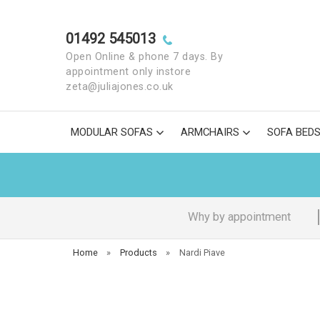
01492 545013
Open Online & phone 7 days. By
appointment only instore
zeta@juliajones.co.uk
MODULAR SOFAS
ARMCHAIRS
SOFA BED
Why by appointment
Home
»
Products
»
Nardi Piave