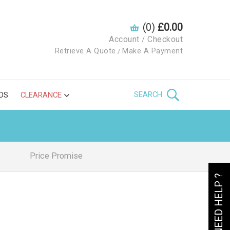
(0)
£0.00
Account
Checkout
/
Retrieve A Quote
Make A Payment
/
SEARCH
DS
CLEARANCE
Price Promise
NEED HELP ?