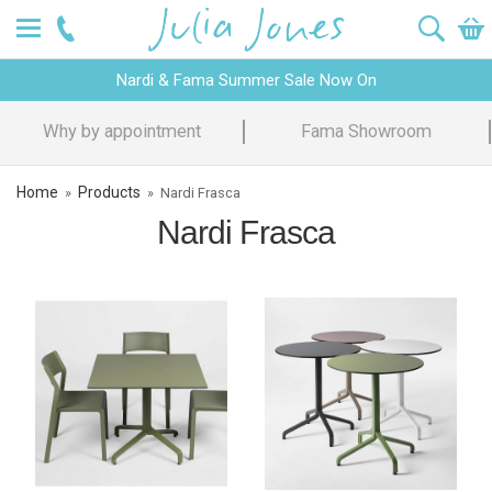
Nardi & Fama Summer Sale Now On
Why by appointment
Fama Showroom
Home
Products
»
»
Nardi Frasca
Nardi Frasca