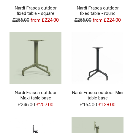
Nardi Frasca outdoor
Nardi Frasca outdoor
fixed table - square
fixed table - round
£266.00
£224.00
£266.00
£224.00
from
from
Nardi Frasca outdoor
Nardi Frasca outdoor Mini
Maxi table base
table base
£246.00
£207.00
£164.00
£138.00