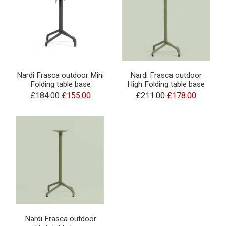
Nardi Frasca outdoor Mini
Nardi Frasca outdoor
Folding table base
High Folding table base
£184.00
£155.00
£211.00
£178.00
Nardi Frasca outdoor