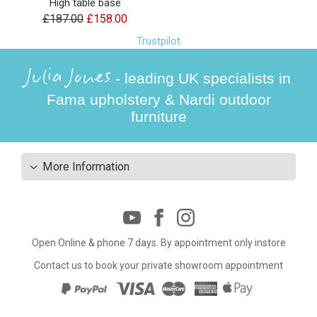
High table base
£187.00
£158.00
Trustpilot
Julia Jones
- leading UK specialists in
Fama upholstery & Nardi outdoor
furniture
More Information
Open Online & phone 7 days. By appointment only instore
Contact us to book your private showroom appointment