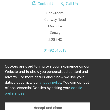
Contact Us
Call Us
Showroom
Conway Road
Mochdre
Conwy
LL28 5HQ
01492 545013
Cookies are used to improve your experience on our
Copyright Julia Jones Ltd 2026. Registered Number:
Website and to show you personalised content and
4615539.
adverts. For more details about how we use your
data, please view our
privacy policy
. You can opt out
Ecommerce Website by Iconography Ltd
of non-essential Cookies by editing your
cookie
.
preferences
.