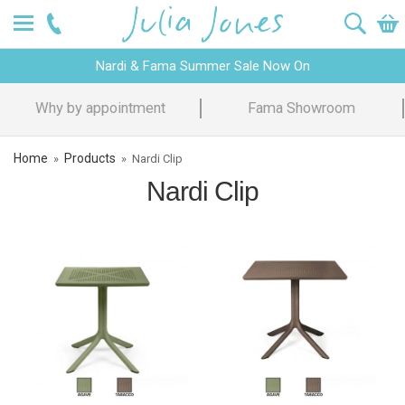
Nardi & Fama Summer Sale Now On
Why by appointment
Fama Showroom
Home
Products
»
»
Nardi Clip
Nardi Clip