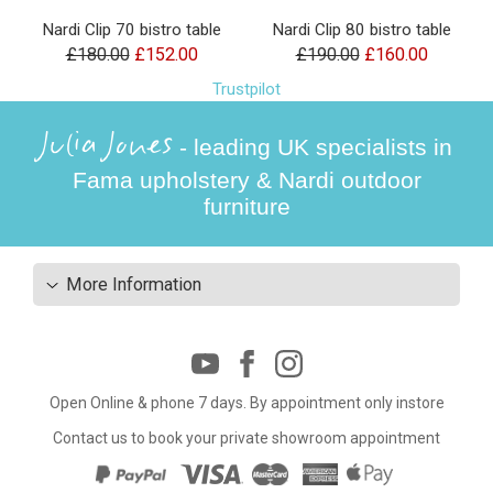
Nardi Clip 70 bistro table
Nardi Clip 80 bistro table
£180.00
£152.00
£190.00
£160.00
Trustpilot
Julia Jones
- leading UK specialists in
Fama upholstery & Nardi outdoor
furniture
More Information
Open Online & phone 7 days. By appointment only instore
Contact us to book your private showroom appointment