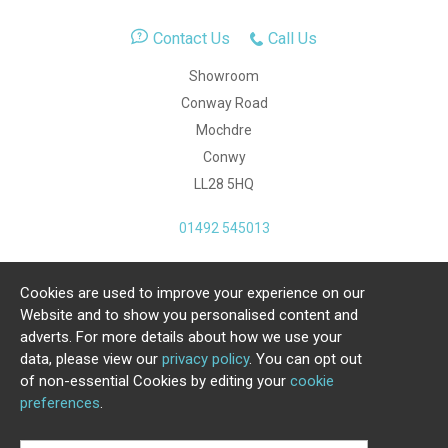
Contact Us
Call Us
Showroom
Conway Road
Mochdre
Conwy
LL28 5HQ
01492 545013
Cookies are used to improve your experience on our
Copyright Julia Jones Ltd 2026. Registered Number:
Website and to show you personalised content and
4615539.
adverts. For more details about how we use your
data, please view our
privacy policy
. You can opt out
Ecommerce Website by Iconography Ltd
of non-essential Cookies by editing your
cookie
.
preferences
.