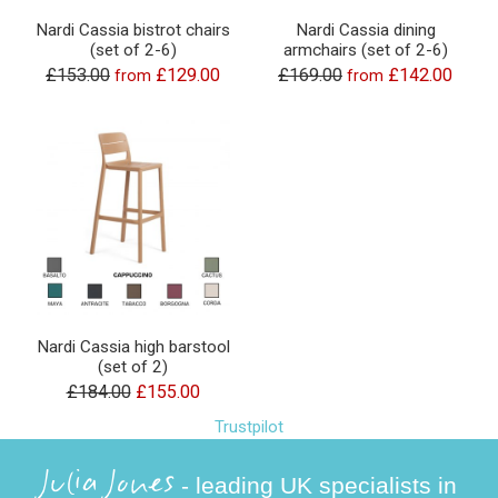
Nardi Cassia bistrot chairs
Nardi Cassia dining
(set of 2-6)
armchairs (set of 2-6)
£153.00
£129.00
£169.00
£142.00
from
from
Nardi Cassia high barstool
(set of 2)
£184.00
£155.00
Trustpilot
Julia Jones
- leading UK specialists in