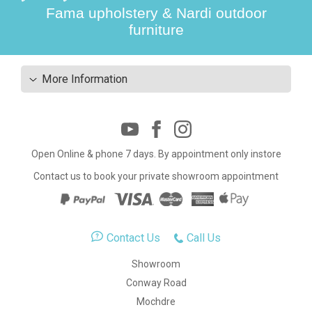
Fama upholstery & Nardi outdoor
furniture
More Information
Open Online & phone 7 days. By appointment only instore
Contact us to book your private showroom appointment
Contact Us
Call Us
Showroom
Conway Road
Mochdre