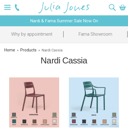
Nardi & Fama Summer Sale Now On
Why by appointment
Fama Showroom
Home
Products
»
»
Nardi Cassia
Nardi Cassia