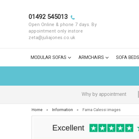
01492 545013
Open Online & phone 7 days. By
appointment only instore
zeta@juliajones.co.uk
MODULAR SOFAS
ARMCHAIRS
SOFA BED
Why by appointment
Home
»
Information
»
Fama Calessi images