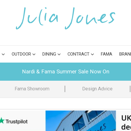
S
OUTDOOR
DINING
CONTRACT
FAMA
BRAN
Nardi & Fama Summer Sale Now On
Fama Showroom
Design Advice