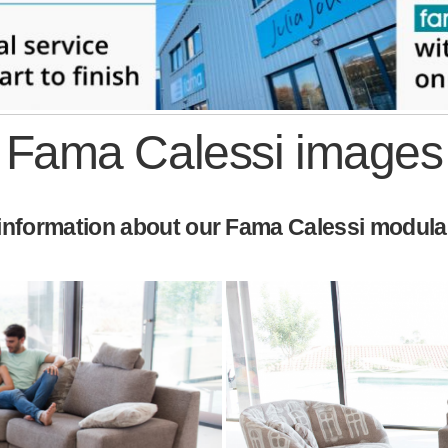
Fama Calessi images
nformation about our Fama Calessi modular