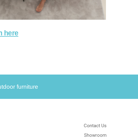
n here
tdoor furniture
Contact Us
Showroom