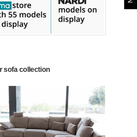
 sofa collection