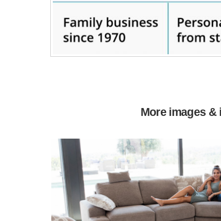
More images & i