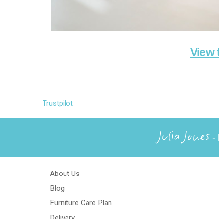
View 
Trustpilot
Julia Jones
- 
About Us
Blog
Furniture Care Plan
Delivery