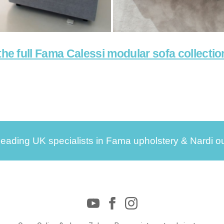
the full Fama Calessi modular sofa collectio
leading UK specialists in Fama upholstery & Nardi ou