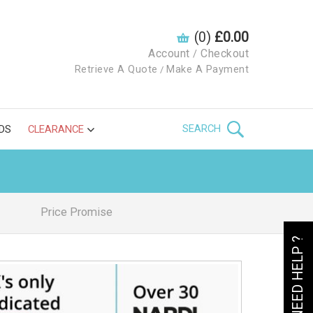
(0)
£0.00
Account
Checkout
/
Retrieve A Quote
Make A Payment
/
SEARCH
DS
CLEARANCE
Price Promise
NEED HELP ?