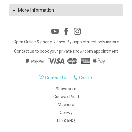
More Information
Open Online & phone 7 days. By appointment only instore
Contact us to book your private showroom appointment
Contact Us
Call Us
Showroom
Conway Road
Mochdre
Conwy
LL28 5HQ