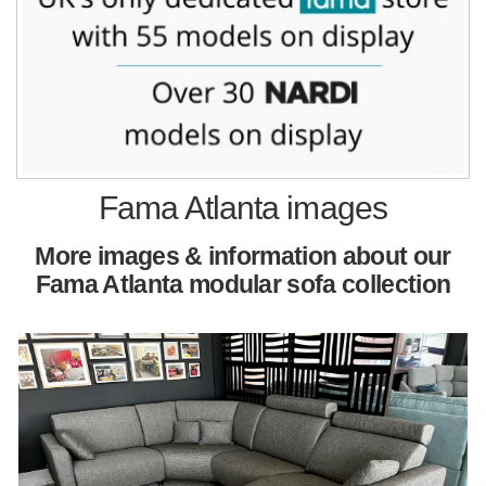
Fama Atlanta images
More images & information about our
Fama Atlanta modular sofa collection