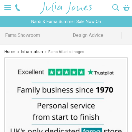
Nardi & Fama Summer Sale Now On
Design Advice
Price Promise
Home
Information
»
»
Fama Atlanta images