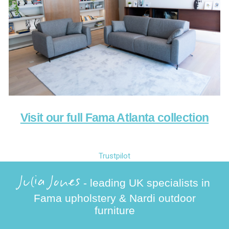
Visit our full Fama Atlanta collection
Trustpilot
Julia Jones
- leading UK specialists in
Fama upholstery & Nardi outdoor
furniture