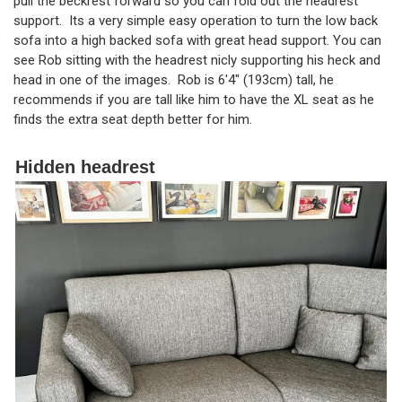
pull the beckrest forward so you can fold out the headrest
support. Its a very simple easy operation to turn the low back
sofa into a high backed sofa with great head support. You can
see Rob sitting with the headrest nicly supporting his heck and
head in one of the images. Rob is 6'4" (193cm) tall, he
recommends if you are tall like him to have the XL seat as he
finds the extra seat depth better for him.
Hidden headrest