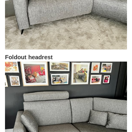
Foldout headrest