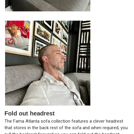
Fold out headrest
The Fama Atlanta sofa collection features a clever headrest
that stores in the back rest of the sofa and when required, you