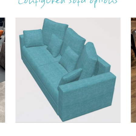
Configured sofa options