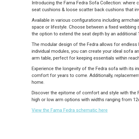
Introducing the Fama Fedra Sofa Collection: where co
seat cushions & loose scatter back cushions that inv
Available in various configurations including armchai
space or lifestyle. Choose between a fixed webbing s
the option to extend the seat depth by an additional
The modular design of the Fedra allows for endless la
individual modules, you can create your ideal sofa a
arm table, perfect for keeping essentials within reach
Experience the longevity of the Fedra sofa with its 
comfort for years to come. Additionally, replacement 
home.
Discover the epitome of comfort and style with the 
high or low arm options with widths ranging from 12
View the Fama Fedra schematic here