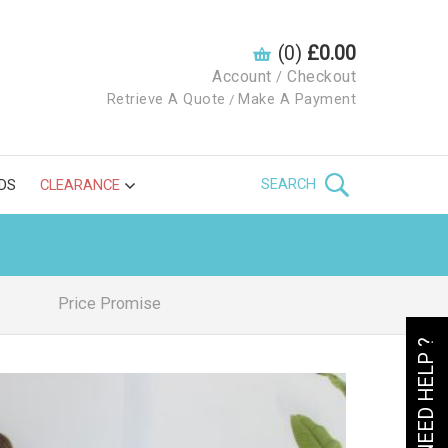
(0)
£0.00
Account
Checkout
/
Retrieve A Quote
Make A Payment
/
SEARCH
DS
CLEARANCE
Price Promise
NEED HELP ?