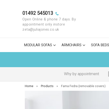
01492 545013
Open Online & phone 7 days. By
appointment only instore
zeta@juliajones.co.uk
MODULAR SOFAS
ARMCHAIRS
SOFA BED
Why by appointment
Home
»
Products
»
Fama Fedra (removable covers)