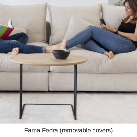
Fama Fedra (removable covers)