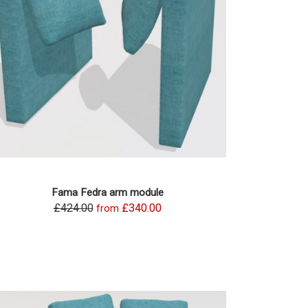
Fama Fedra arm module
£424.00
£340.00
from