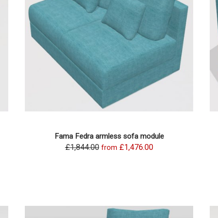
Fama Fedra armless sofa module
£1,844.00
£1,476.00
from