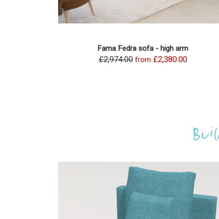
Fama Fedra sofa - high arm
£2,974.00
£2,380.00
from
Bui