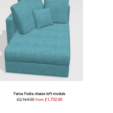
Fama Fedra chaise left module
£2,164.00
£1,732.00
from