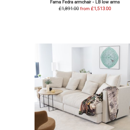
Fama Fedra armchair - LB low arms
£1,891.00
£1,513.00
from