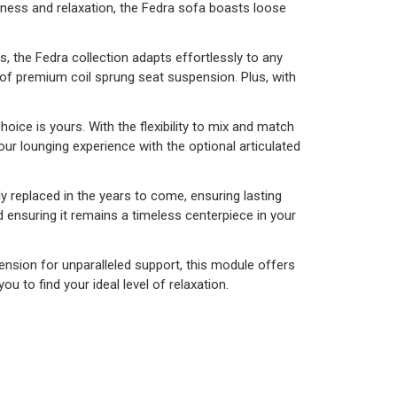
tness and relaxation, the Fedra sofa boasts loose
s, the Fedra collection adapts effortlessly to any
 of premium coil sprung seat suspension. Plus, with
oice is yours. With the flexibility to mix and match
ur lounging experience with the optional articulated
y replaced in the years to come, ensuring lasting
nd ensuring it remains a timeless centerpiece in your
nsion for unparalleled support, this module offers
to find your ideal level of relaxation.