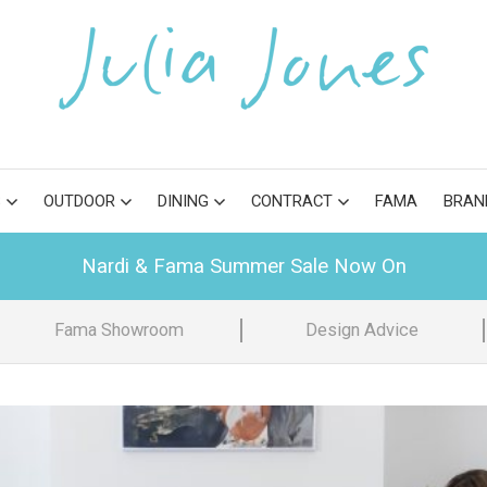
S
OUTDOOR
DINING
CONTRACT
FAMA
BRAN
Nardi & Fama Summer Sale Now On
Fama Showroom
Design Advice