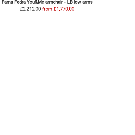
Fama Fedra You&Me armchair - LB low arms
£2,212.00
£1,770.00
from