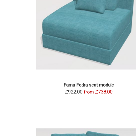
Fama Fedra seat module
£922.00
£738.00
from