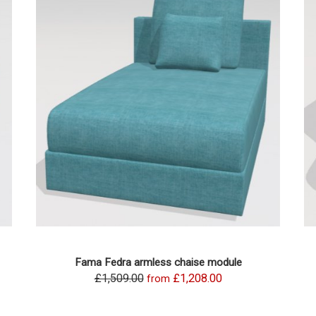
Fama Fedra armless chaise module
£1,509.00
£1,208.00
from