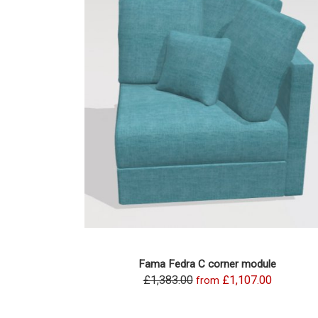
Fama Fedra C corner module
£1,383.00
£1,107.00
from