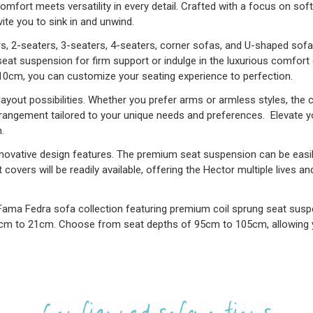
mfort meets versatility in every detail. Crafted with a focus on sof
ite you to sink in and unwind.
rs, 2-seaters, 3-seaters, 4-seaters, corner sofas, and U-shaped sofa
eat suspension for firm support or indulge in the luxurious comfort
 10cm, you can customize your seating experience to perfection.
yout possibilities. Whether you prefer arms or armless styles, the ch
rrangement tailored to your unique needs and preferences. Elevate yo
.
innovative design features. The premium seat suspension can be easil
covers will be readily available, offering the Hector multiple lives a
Fama Fedra sofa collection featuring premium coil sprung seat suspe
cm to 21cm. Choose from seat depths of 95cm to 105cm, allowing you 