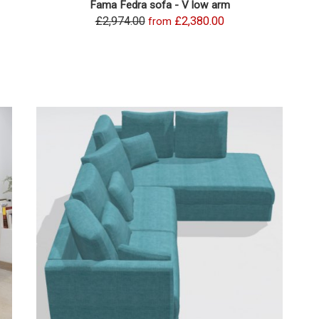
Fama Fedra sofa - V low arm
£2,974.00
£2,380.00
from