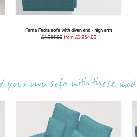
Fama Fedra sofa with divan end - high arm
£4,955.00
£3,964.00
from
ld your own sofa with these mod