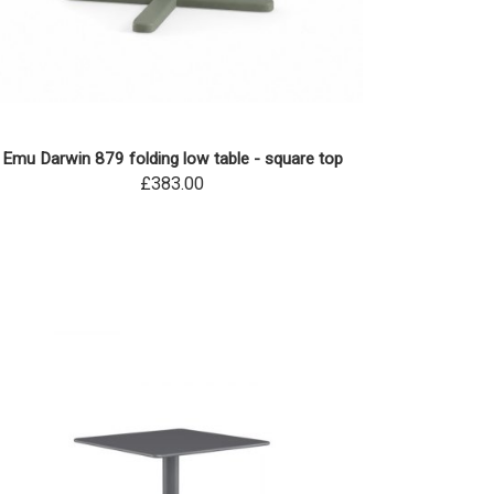
Emu Darwin 879 folding low table - square top
£383.00