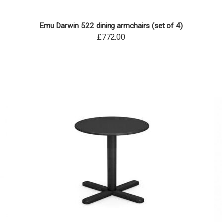
Emu Darwin 522 dining armchairs (set of 4)
£772.00