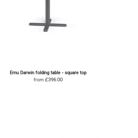
Emu Darwin folding table - square top
£396.00
from