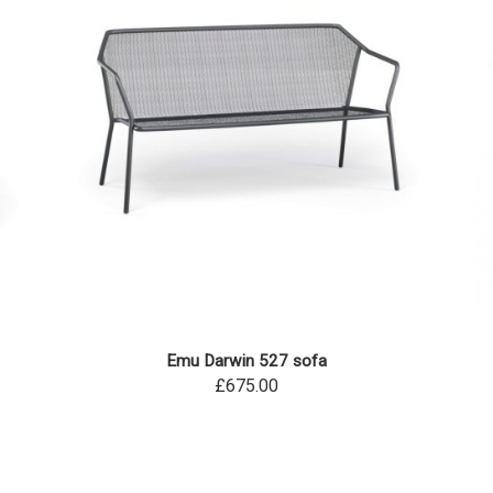
Emu Darwin 527 sofa
£675.00