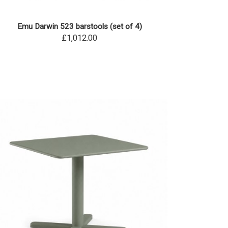
Emu Darwin 523 barstools (set of 4)
£1,012.00