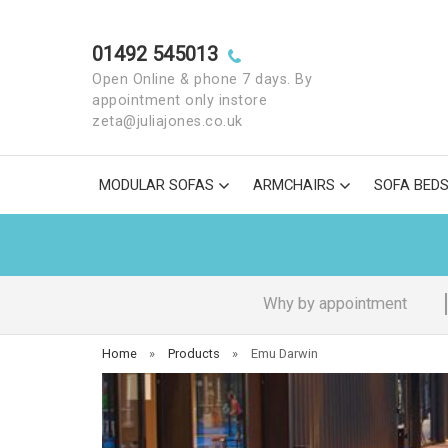
01492 545013
Open Online & phone 7 days. By
appointment only instore
zeta@juliajones.co.uk
MODULAR SOFAS
ARMCHAIRS
SOFA BED
Why by appointment
Home
»
Products
»
Emu Darwin