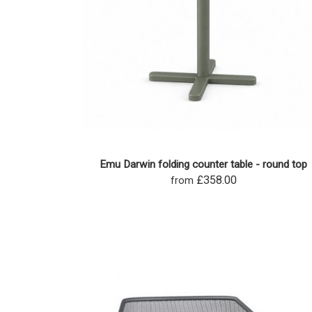
Emu Darwin folding counter table - round top
£358.00
from