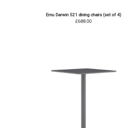
Emu Darwin 521 dining chairs (set of 4)
£688.00