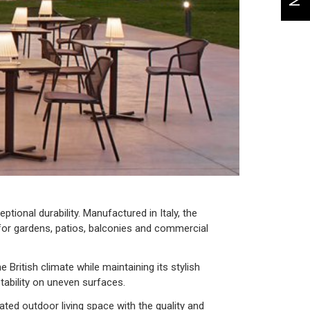
tional durability. Manufactured in Italy, the
l for gardens, patios, balconies and commercial
 British climate while maintaining its stylish
tability on uneven surfaces.
ted outdoor living space with the quality and