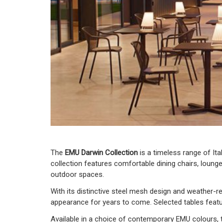
The
EMU Darwin Collection
is a timeless range of Ita
collection features comfortable dining chairs, lounge
outdoor spaces.
With its distinctive steel mesh design and weather-res
appearance for years to come. Selected tables featur
Available in a choice of contemporary EMU colours, t