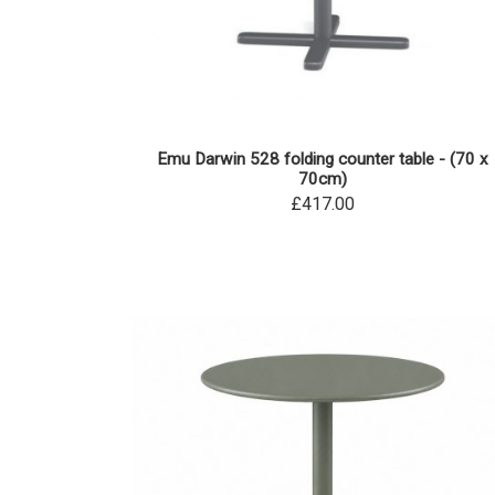
Emu Darwin 528 folding counter table - (70 x
70cm)
£417.00