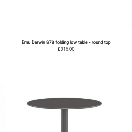
Emu Darwin 878 folding low table - round top
£316.00