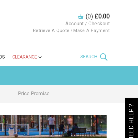
(0)
£0.00
Account
Checkout
/
Retrieve A Quote
Make A Payment
/
SEARCH
DS
CLEARANCE
Price Promise
NEED HELP ?