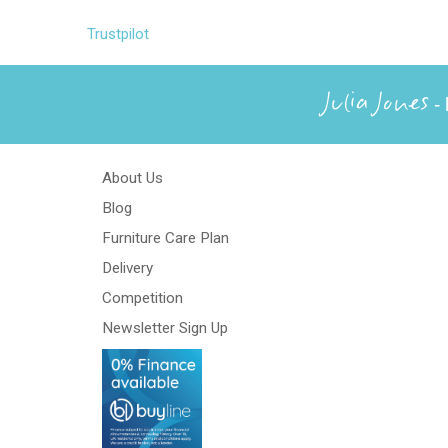
Trustpilot
Julia Jones
- 
About Us
Blog
Furniture Care Plan
Delivery
Competition
Newsletter Sign Up