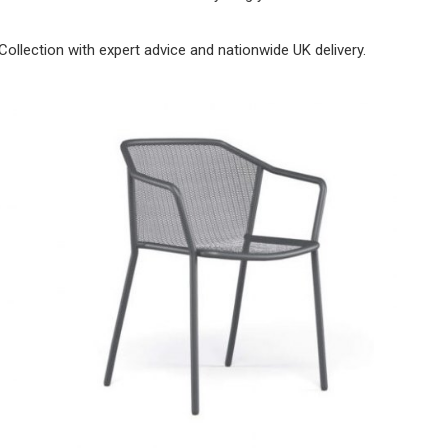
Collection with expert advice and nationwide UK delivery.