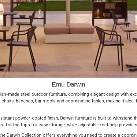
Emu Darwin
lian-made steel outdoor furniture, combining elegant design with excep
 chairs, benches, bar stools and coordinating tables, making it idea
istant powder-coated finish, Darwin furniture is built to withstand the
e folding tops for easy storage, while adjustable feet help provide s
he Darwin Collection offers everything you need to create a coordina