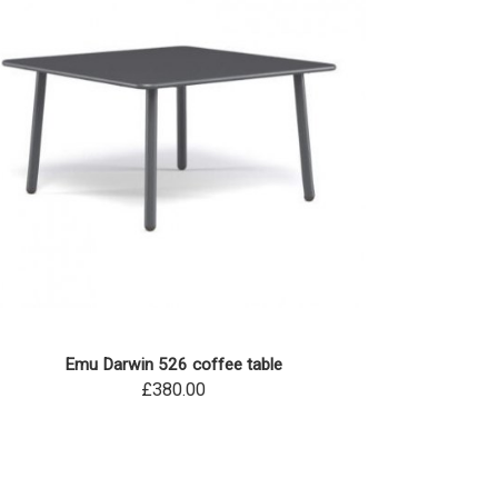
Emu Darwin 526 coffee table
£380.00