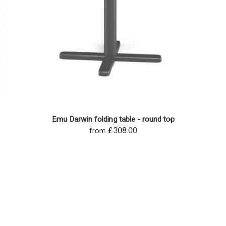
Emu Darwin folding table - round top
£308.00
from