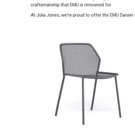
craftsmanship that EMU is renowned for.
At Julia Jones, we're proud to offer the EMU Darwin 