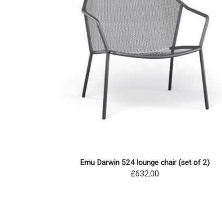
Emu Darwin 524 lounge chair (set of 2)
£632.00