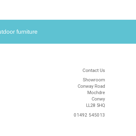
tdoor furniture
Contact Us
Showroom
Conway Road
Mochdre
Conwy
LL28 5HQ
01492 545013