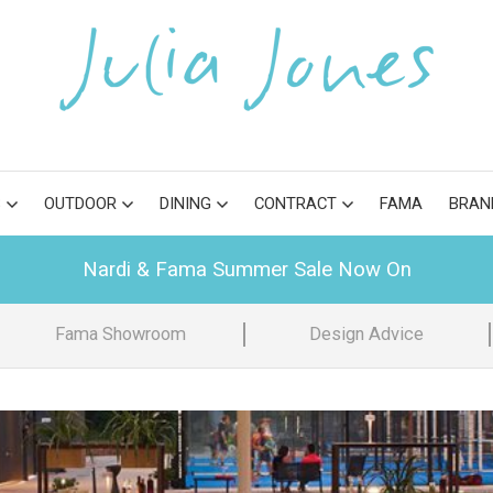
S
OUTDOOR
DINING
CONTRACT
FAMA
BRAN
Nardi & Fama Summer Sale Now On
Fama Showroom
Design Advice