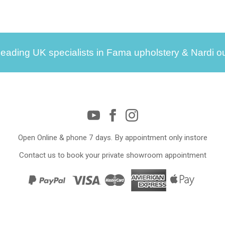
leading UK specialists in Fama upholstery & Nardi ou
Open Online & phone 7 days. By appointment only instore
Contact us to book your private showroom appointment