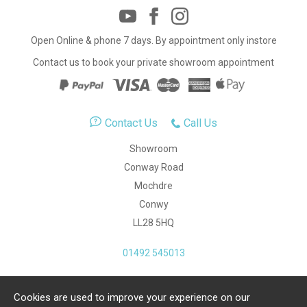
Open Online & phone 7 days. By appointment only instore
Contact us to book your private showroom appointment
Contact Us
Call Us
Showroom
Conway Road
Mochdre
Conwy
LL28 5HQ
01492 545013
Cookies are used to improve your experience on our
Copyright Julia Jones Ltd 2026. Registered Number: