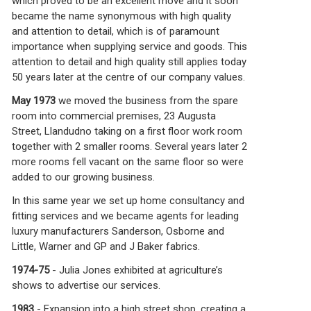
which proved to be an excellent move and it soon
became the name synonymous with high quality
and attention to detail, which is of paramount
importance when supplying service and goods. This
attention to detail and high quality still applies today
50 years later at the centre of our company values.
May 1973
we moved the business from the spare
room into commercial premises, 23 Augusta
Street, Llandudno taking on a first floor work room
together with 2 smaller rooms. Several years later 2
more rooms fell vacant on the same floor so were
added to our growing business.
In this same year we set up home consultancy and
fitting services and we became agents for leading
luxury manufacturers Sanderson, Osborne and
Little, Warner and GP and J Baker fabrics.
1974-75
- Julia Jones exhibited at agriculture’s
shows to advertise our services.
1983
- Expansion into a high street shop, creating a