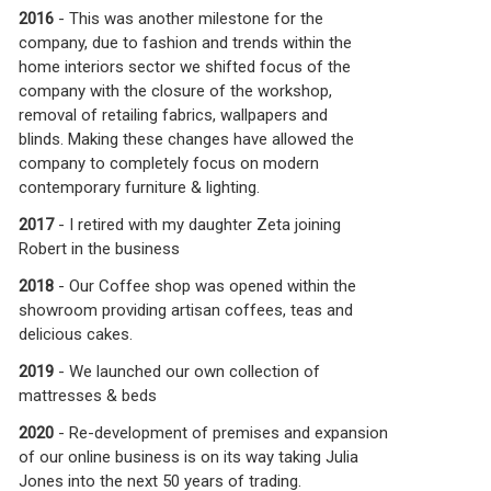
2016
- This was another milestone for the
company, due to fashion and trends within the
home interiors sector we shifted focus of the
company with the closure of the workshop,
removal of retailing fabrics, wallpapers and
blinds.
Making these changes have allowed the
company to completely focus on modern
contemporary furniture & lighting.
2017
- I retired with my daughter Zeta joining
Robert in the business
2018
- Our Coffee shop was opened within the
showroom providing artisan coffees, teas and
delicious cakes.
2019
- We launched our own collection of
mattresses & beds
2020
- Re-development of premises and expansion
of our online business is on its way taking Julia
Jones into the next 50 years of trading.