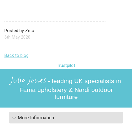
Posted by Zeta
6th May 2020
Back to blog
Trustpilot
Julia Jones
- leading UK specialists in
Fama upholstery & Nardi outdoor
furniture
More Information