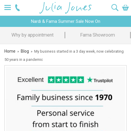
Nardi & Fama Summer Sale Now On
Fama Showroom
Design Advice
Home
Blog
»
»
My business started in a 3 day week, now celebrating
50 years in a pandemic