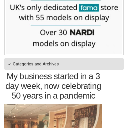
Categories and Archives
My business started in a 3
day week, now celebrating
50 years in a pandemic