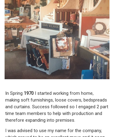
In Spring
1970
I started working from home,
making soft furnishings, loose covers, bedspreads
and curtains. Success followed so I engaged 2 part
time team members to help with production and
therefore expanding into premises.
I was advised to use my name for the company,