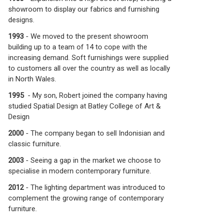
showroom to display our fabrics and furnishing
designs.
1993
- We moved to the present showroom
building up to a team of 14 to cope with the
increasing demand. Soft furnishings were supplied
to customers all over the country as well as locally
in North Wales.
1995
- My son, Robert joined the company having
studied Spatial Design at Batley College of Art &
Design
2000
- The company began to sell Indonisian and
classic furniture.
2003
- Seeing a gap in the market we choose to
specialise in modern contemporary furniture.
2012
- The lighting department was introduced to
complement the growing range of contemporary
furniture.